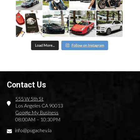
Flexible Rental Terms
One of the key benefits of renting Audi cars from us is the
flexibility of the rental terms. We offer both short-term and
long-term rental options. Do you need to rent an Audi for
just one day for an important meeting or for several weeks
for a long trip around California? We have solutions that suit
any situation. We also offer flexible long-term rental rates,
making premium cars accessible for longer periods without
breaking your budget.
Competitive Prices And Unique Offers
Contact Us
We take pride in offering competitive prices for Audi
rentals without sacrificing service quality. Our transparent
555 W 5th St
pricing policy means you always know exactly what you’re
Los Angeles CA 90013
paying for, with no hidden fees or surprises. Moreover, we
Google My Business
regularly offer special discounts and unique deals for our
08:00AM – 10:30PM
clients, whether you’re renting an Audi for a special event or
for long-term use. For example, if you need to rent an Audi
info@pugachev.la
for a wedding or business event, we can provide packages