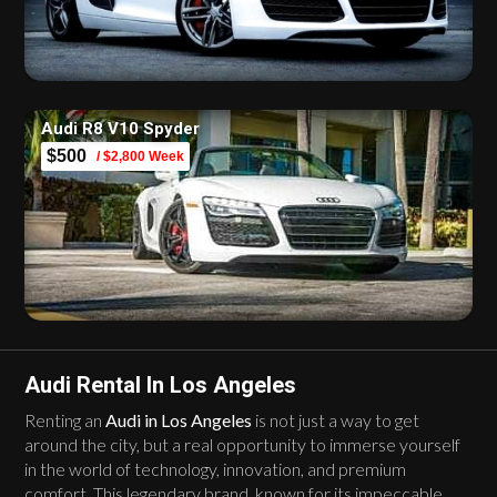
Audi R8 V10 Spyder
$500
/ $2,800 Week
Audi Rental In Los Angeles
Renting an
Audi in Los Angeles
is not just a way to get
around the city, but a real opportunity to immerse yourself
in the world of technology, innovation, and premium
comfort. This legendary brand, known for its impeccable