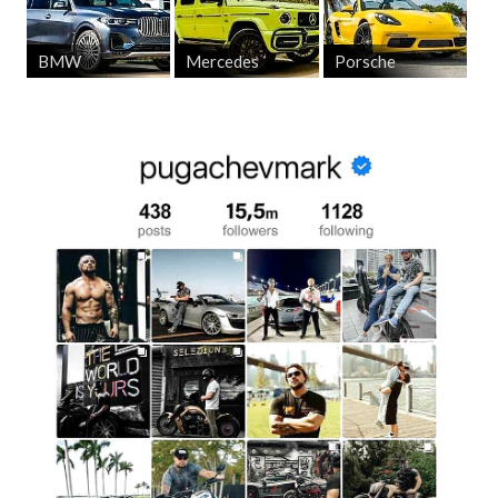
Benefits Of Renting An Audi At Pugachev
BMW
Mercedes
Porsche
Luxury Car Rentals
Renting an
Audi in Los Angeles
through
Pugachev Luxury
Car Rentals
offers not only access to premium cars but also
a range of unique benefits that make your rental experience
as comfortable and satisfying as possible.
Exceptional Customer Service
Our team strives to make every client feel special. From
the first contact to the return of the car, you can be sure
that every step of the rental process will be smooth and
hassle-free. We understand the importance of details and
offer a personalized approach to ensure your needs are
met. Whether you are renting an Audi for a business
meeting, a romantic weekend, or a special event, we are
ready to provide you with the car that perfectly meets your
requirements.