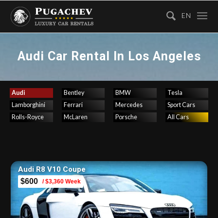
EN
Audi Car Rental In Los Angeles
Audi
Bentley
BMW
Tesla
Lamborghini
Ferrari
Mercedes
Sport Cars
Rolls-Royce
McLaren
Porsche
All Cars
Audi R8 V10 Coupe
$600
/ $3,360 Week