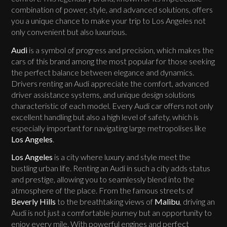
combination of power, style, and advanced solutions, offers
you a unique chance to make your trip to Los Angeles not
only convenient but also luxurious.
Audi
is a symbol of progress and precision, which makes the
cars of this brand among the most popular for those seeking
the perfect balance between elegance and dynamics.
Drivers renting an Audi appreciate the comfort, advanced
driver assistance systems, and unique design solutions
characteristic of each model. Every Audi car offers not only
excellent handling but also a high level of safety, which is
especially important for navigating large metropolises like
Los Angeles
.
Los Angeles
is a city where luxury and style meet the
bustling urban life. Renting an Audi in such a city adds status
and prestige, allowing you to seamlessly blend into the
atmosphere of the place. From the famous streets of
Beverly Hills
to the breathtaking views of
Malibu
, driving an
Audi is not just a comfortable journey but an opportunity to
enjoy every mile. With powerful engines and perfect