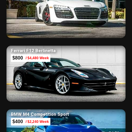
Ferrari F12 Berlinetta
$800
/ $4,480 Week
BMW M4 Competition Sport
$400
/ $2,240 Week