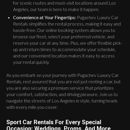
for scenic routes and must-visit locations around Los
Angeles, our team is here to make it happen.
Convenience at Your Fingertips:
Pugachev Luxury Car
Rentals simplifies the rental process, making it easy and
hassle-free. Our online booking system allows you to
browse our fleet, select your preferred vehicle, and
reserve your car at any time. Plus, we offer flexible pick-
up and return times to accommodate your schedule,
and our convenient location makes it easy to access
your rental quickly.
As you embark on your journey with Pugachev Luxury Car
Rentals, rest assured that you are not just renting a car, but
you are also securing a premium service that prioritizes
your comfort, satisfaction, and driving pleasure. Join us to
navigate the streets of Los Angeles in style, turning heads
with every mile you cover.
Sport Car Rentals For Every Special
Occasion: Weddings, Proms, And More