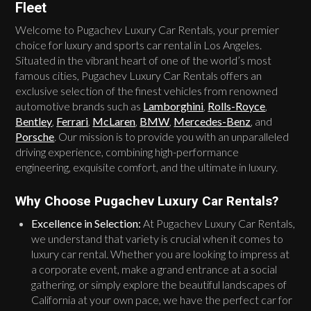
Fleet
Welcome to Pugachev Luxury Car Rentals, your premier
choice for luxury and sports car rental in Los Angeles.
Situated in the vibrant heart of one of the world’s most
famous cities, Pugachev Luxury Car Rentals offers an
exclusive selection of the finest vehicles from renowned
automotive brands such as
Lamborghini
,
Rolls-Royce
,
Bentley
,
Ferrari
,
McLaren
,
BMW
,
Mercedes-Benz
, and
Porsche
. Our mission is to provide you with an unparalleled
driving experience, combining high-performance
engineering, exquisite comfort, and the ultimate in luxury.
Why Choose Pugachev Luxury Car Rentals?
Excellence in Selection:
At Pugachev Luxury Car Rentals,
we understand that variety is crucial when it comes to
luxury car rental. Whether you are looking to impress at
a corporate event, make a grand entrance at a social
gathering, or simply explore the beautiful landscapes of
California at your own pace, we have the perfect car for