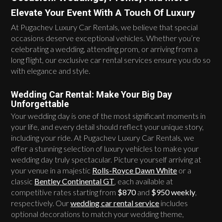
Elevate Your Event With A Touch Of Luxury
At Pugachev Luxury Car Rentals, we believe that special
occasions deserve exceptional vehicles. Whether you’re
celebrating a wedding, attending prom, or arriving from a
long flight, our exclusive car rental services ensure you do so
with elegance and style.
Wedding Car Rental: Make Your Big Day
Unforgettable
Your wedding day is one of the most significant moments in
your life, and every detail should reflect your unique story,
including your ride. At Pugachev Luxury Car Rentals, we
offer a stunning selection of luxury vehicles to make your
wedding day truly spectacular. Picture yourself arriving at
your venue in a majestic
Rolls-Royce Dawn White
or a
classic
Bentley Continental GT
, each available at
competitive rates starting from
$870
and
$950 weekly
,
respectively. Our
wedding car rental service
includes
optional decorations to match your wedding theme,