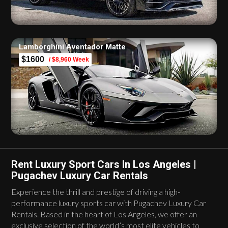
Lamborghini Aventador Matte
$1600
/ $8,960 Week
Rent Luxury Sport Cars In Los Angeles |
Pugachev Luxury Car Rentals
Experience the thrill and prestige of driving a high-
performance luxury sports car with Pugachev Luxury Car
Rentals. Based in the heart of Los Angeles, we offer an
exclusive selection of the world’s most elite vehicles to