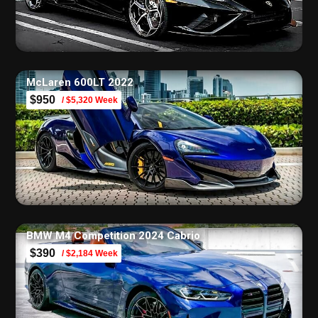
McLaren 600LT 2022
$950
/ $5,320 Week
BMW M4 Competition 2024 Cabrio
$390
/ $2,184 Week