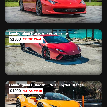
Lamborghini Huracan Performante
$1300
/ $7,280 Week
Lamborghini Huracan LP610 Spyder Orange
$1200
/ $6,720 Week