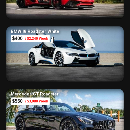
BMW I8 Roadster White
$400
/ $2,240 Week
Mercedes GT Roadster
$550
/ $3,080 Week