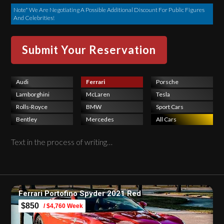
Note* We Are Negotiating A Possible Additional Discount For Public Figures
And Celebrities!
Audi
Ferrari
Porsche
Lamborghini
McLaren
Tesla
Rolls-Royce
BMW
Sport Cars
Bentley
Mercedes
All Cars
Text in the process of writing…
Ferrari Portofino Spyder 2021 Red
$850
/ $4,760 Week