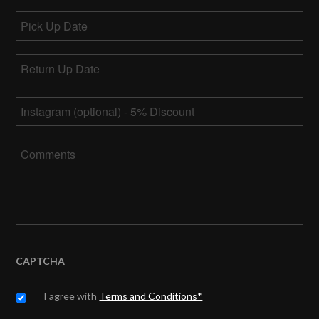
Pick
Up
MM
Date
Return
slash
Up
DD
MM
Date
*
slash
Instagram
slash
YYYY
DD
slash
Comments
YYYY
CAPTCHA
Untitled
*
I agree with
Terms and Conditions*