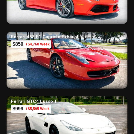
Ferrari 458 F1 Capristo Exhaust
$850
/ $4,760 Week
Ferrari GTC4 Lusso T
$999
/ $5,595 Week