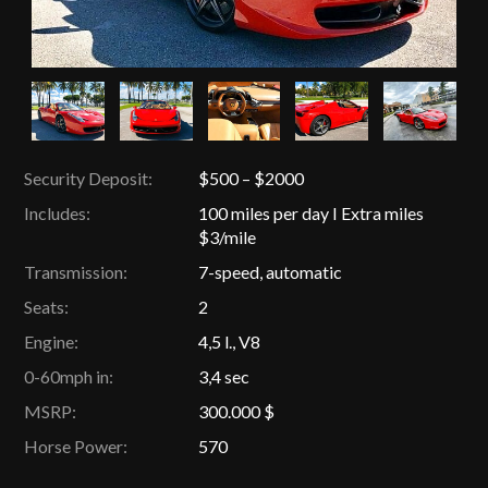
Security Deposit:
$500 – $2000
Includes:
100 miles per day I Extra miles
$3/mile
Transmission:
7-speed, automatic
Seats:
2
Engine:
4,5 l., V8
0-60mph in:
3,4 sec
MSRP:
300.000 $
Horse Power:
570