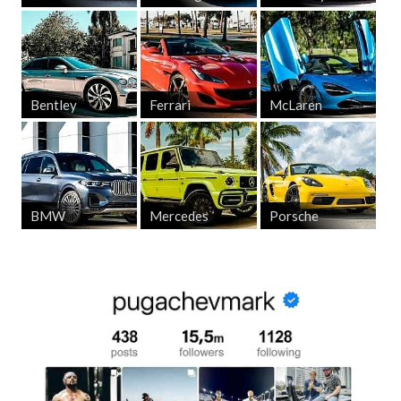
Bentley
Ferrari
McLaren
BMW
Mercedes
Porsche