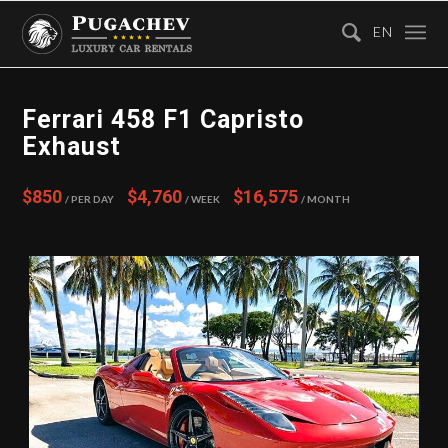
EN
Ferrari 458 F1 Capristo
Exhaust
$850
$4,760
$16,575
/ Per Day
/ Week
/ Month