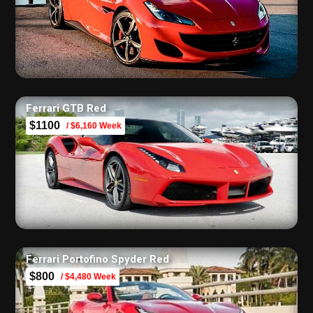
Ferrari GTB Red
$1100
/ $6,160 Week
Ferrari Portofino Spyder Red
$800
/ $4,480 Week