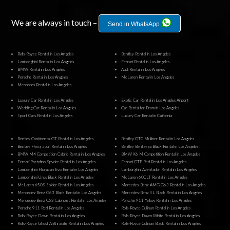
We are always in touch –
Send in WhatsApp
Rolls-Royce Rental in Los Angeles
Bentley Rental in Los Angeles
Lamborghini Rental in Los Angeles
Ferrari Rental in Los Angeles
BMW Rental in Los Angeles
Audi Rental in Los Angeles
Porsche Rental in Los Angeles
McLaren Rental in Los Angeles
Mercedes Rental in Los Angeles
Luxury Car Rental in Los Angeles
Exotic Car Rental in Los Angeles Airport
Wedding Car Rental in Los Angeles
Car Rental for Prom in Los Angeles
Sport Cars Rental in Los Angeles
Luxury Car Rental in California
Bentley Continental GT Rental in Los Angeles
Bentley GTC Mulliner Rental in Los Angeles
Bentley Flying Spur Rental in Los Angeles
Bentley Bentayga Black Rental in Los Angeles
BMW M4 Competition Cabrio Rental in Los Angeles
BMW X6 M Competition Rental in Los Angeles
Ferrari Portofino Spyder Rental in Los Angeles
Ferrari GTB Red Rental in Los Angeles
Lamborghini Huracan Evo Rental in Los Angeles
Lamborghini Aventador Rental in Los Angeles
Lamborghini Urus Black Rental in Los Angeles
McLaren 600LT Rental in Los Angeles
McLaren 650S Spider Rental in Los Angeles
Mercedes-Benz AMG G63 Rental in Los Angeles
Mercedes-Benz G63 Black Rental in Los Angeles
Mercedes-Benz SL Black Rental in Los Angeles
Mercedes-Benz C63 Cabriolet Rental in Los Angeles
Porsche 911 Yellow Rental in Los Angeles
Porsche 911 Red Rental in Los Angeles
Rolls-Royce Cullinan Rental in Los Angeles
Rolls-Royce Dawn Rental in Los Angeles
Rolls-Royce Dawn White Rental in Los Angeles
Rolls-Royce Ghost Anthracite Rental in Los Angeles
Rolls-Royce Cullinan Black Rental in Los Angeles