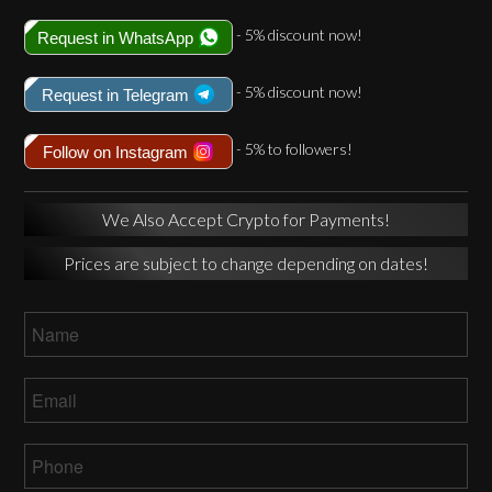
- 5% discount now!
Request in WhatsApp
- 5% discount now!
Request in Telegram
- 5% to followers!
Follow on Instagram
We Also Accept Crypto for Payments!
Prices are subject to change depending on dates!
Name
*
Email
*
Phone
*