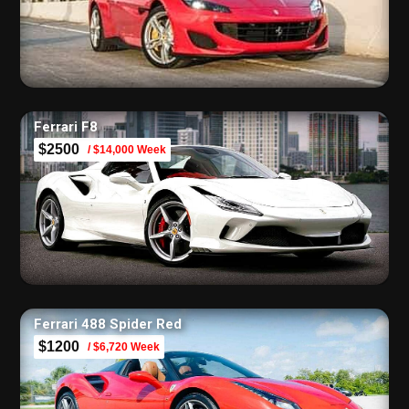
Ferrari F8
$2500
/ $14,000 Week
Ferrari 488 Spider Red
$1200
/ $6,720 Week