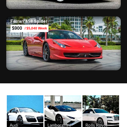
Ferrari 458 Spider
$900
/ $5,040 Week
Audi
Lamborghini
Rolls Royce