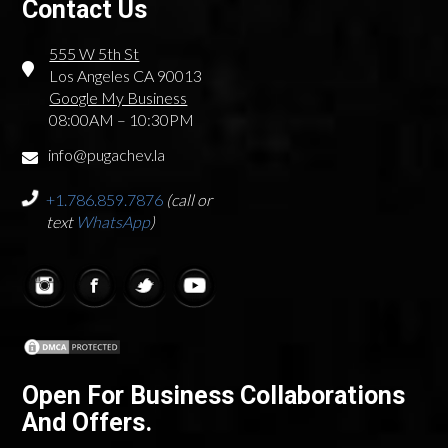
Contact Us
555 W 5th St
Los Angeles CA 90013
Google My Business
08:00AM – 10:30PM
info@pugachev.la
+1.786.859.7876
(call or
text
WhatsApp
)
Open For Business Collaborations
And Offers.