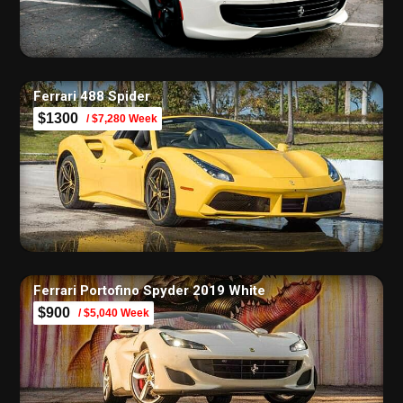
Ferrari 488 Spider
$1300
/ $7,280 Week
Ferrari Portofino Spyder 2019 White
$900
/ $5,040 Week