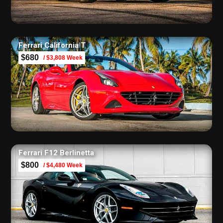
Ferrari California T
$680
/ $3,808 Week
Ferrari F12 Berlinetta
$800
/ $4,480 Week