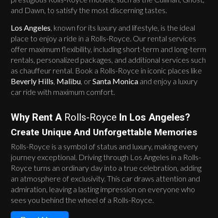
and Dawn, to satisfy the most discerning tastes.
Los Angeles
, known for its luxury and lifestyle, is the ideal
place to enjoy a ride in a Rolls-Royce. Our rental services
offer maximum flexibility, including short-term and long-term
rentals, personalized packages, and additional services such
as chauffeur rental. Book a Rolls-Royce in iconic places like
Beverly Hills
,
Malibu
, or
Santa Monica
and enjoy a luxury
car ride with maximum comfort.
Why Rent A
Rolls-Royce
In Los Angeles?
Create Unique And Unforgettable Memories
Rolls-Royce is a symbol of status and luxury, making every
journey exceptional. Driving through Los Angeles in a Rolls-
Royce turns an ordinary day into a true celebration, adding
an atmosphere of exclusivity. This car draws attention and
admiration, leaving a lasting impression on everyone who
sees you behind the wheel of a Rolls-Royce.