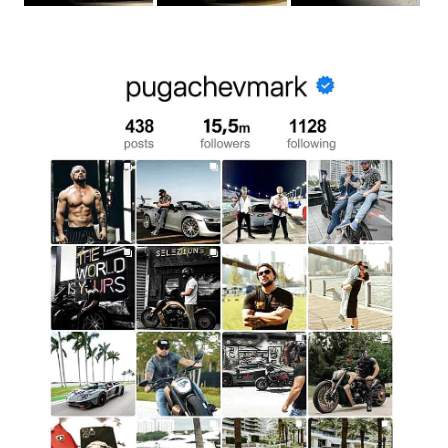
lines and classic style, it becomes an ideal backdrop for any
photographs. Add glamour to your social media photos,
creating an atmosphere of sophistication and luxury. Rolls-
Royce is not only a vehicle but also a stylish accessory that
highlights your individuality in photos.
Surprise Your Loved One With A Luxurious
Gift
Surprise your partner by renting a Rolls-Royce for a
romantic ride. Such a gesture will be an unexpected and
pleasant surprise, showing your care and attention.
Whether it’s for a date, anniversary, or just a desire to do
something unique, Rolls-Royce will add a romantic and
elegant touch to your experience together.
Treat Yourself To A Luxurious Experience
Sometimes, you just need to treat yourself and break away
from the everyday routine. Renting a Rolls-Royce is a way
to feel special and enjoy every minute. This car will give you