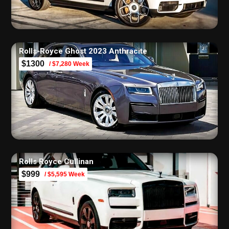
Rolls-Royce Ghost 2023 Anthracite
$1300
/ $7,280 Week
Rolls Royce Cullinan
$999
/ $5,595 Week