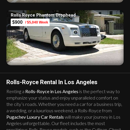
Rolls Royce Phantom Drophead
$900
/ $5,040 Week
Rolls-Royce Rental In Los Angeles
Renting a
Rolls-Royce in Los Angeles
is the perfect way to
emphasize your status and enjoy unparalleled comfort on
the city’s roads. Whether you need a car for a business trip,
a wedding, or a luxurious weekend, a Rolls-Royce from
Pugachev Luxury Car Rentals
will make your journey in Los
Angeles unforgettable. Our fleet includes the most
prestigious Rolls-Royce models, such as the Cullinan, Ghost,