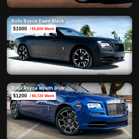
Rolls Royce Dawn Black
$1000
/ $5,600 Week
Rolls Royce Wraith Blue
$1200
/ $6,720 Week