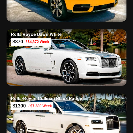
Rolls Royce Dawn White
$870
/ $4,872 Week
Rolls-Royce Cullinan Black Badge
$1300
/ $7,280 Week