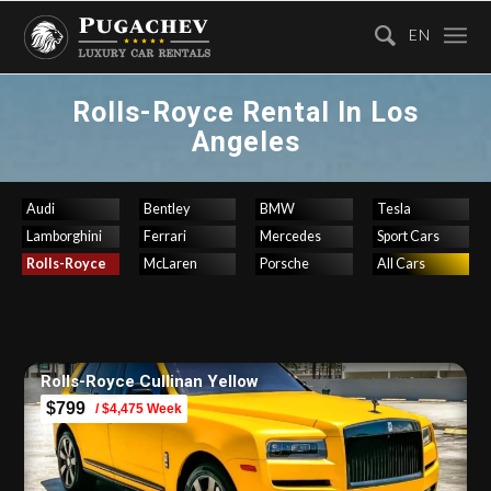
EN
Rolls-Royce Rental In Los
Angeles
Audi
Bentley
BMW
Tesla
Lamborghini
Ferrari
Mercedes
Sport Cars
Rolls-Royce
McLaren
Porsche
All Cars
Rolls-Royce Cullinan Yellow
$799
/ $4,475 Week