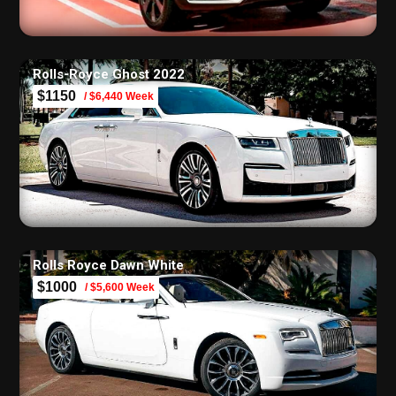
Rolls-Royce Ghost 2022
$1150
/ $6,440 Week
Rolls Royce Dawn White
$1000
/ $5,600 Week