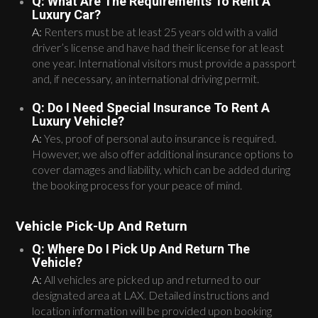
Q: What Are The Requirements To Rent A
Luxury Car?
A:
Renters must be at least 25 years old with a valid
driver’s license and have had their license for at least
one year. International visitors must provide a passport
and, if necessary, an international driving permit.
Q: Do I Need Special Insurance To Rent A
Luxury Vehicle?
A:
Yes, proof of personal auto insurance is required.
However, we also offer additional insurance options to
cover damages and liability, which can be added during
the booking process for your peace of mind.
Vehicle Pick-Up And Return
Q: Where Do I Pick Up And Return The
Vehicle?
A:
All vehicles are picked up and returned to our
designated area at LAX. Detailed instructions and
location information will be provided upon booking