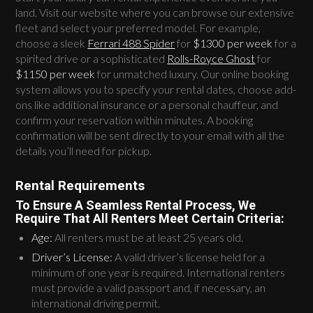
land. Visit our website where you can browse our extensive
fleet and select your preferred model. For example,
choose a sleek
Ferrari 488 Spider
for
$1300 per week
for a
spirited drive or a sophisticated
Rolls-Royce Ghost
for
$1150 per week
for unmatched luxury. Our online booking
system allows you to specify your rental dates, choose add-
ons like additional insurance or a personal chauffeur, and
confirm your reservation within minutes. A booking
confirmation will be sent directly to your email with all the
details you’ll need for pickup.
Rental Requirements
To Ensure A Seamless Rental Process, We
Require That All Renters Meet Certain Criteria:
Age:
All renters must be at least 25 years old.
Driver’s License:
A valid driver’s license held for a
minimum of one year is required. International renters
must provide a valid passport and, if necessary, an
international driving permit.