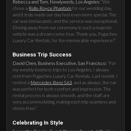
Rebecca and Tom, Newlyweds, Los Angeles:
“We
chose a
Rolls-Royce Phantom
for our wedding day,
and it truly made our day feel even more special. The
car was immaculate, and the service was exceptional.
Driving away from our ceremony in such a majestic
vehicle was a dream come true. Thank you, Pugachev
Luxury Car Rentals, for the memorable experience!”
Business Trip Success
David Chen, Business Executive, San Francisco:
“For
my weekly business trips to Los Angeles, I always
rent from Pugachev Luxury Car Rentals. Last month, I
rented a
Mercedes-Benz S63
, and as always, the car
was perfect for both comfort and impression. The
rental process is always smooth, and the staff are
very accommodating, making each trip seamless and
stress-free.”
Celebrating In Style