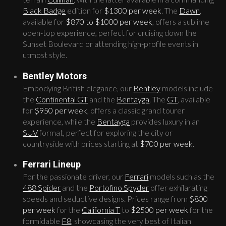
Black Badge
edition for
$1300 per week
. The
Dawn
,
available for
$870 to $1000 per week
, offers a sublime
open-top experience, perfect for cruising down the
Sunset Boulevard or attending high-profile events in
utmost style.
Bentley Motors
Embodying British elegance, our
Bentley
models include
the
Continental GT
and the
Bentayga
. The
GT
, available
for
$950 per week
, offers a classic grand tourer
experience, while the
Bentayga
provides luxury in an
SUV
format, perfect for exploring the city or
countryside with prices starting at
$700 per week
.
Ferrari Lineup
For the passionate driver, our
Ferrari
models such as the
488 Spider
and the
Portofino Spyder
offer exhilarating
speeds and seductive designs. Prices range from
$800
per week
for the
California T
to
$2500 per week
for the
formidable
F8
, showcasing the very best of Italian