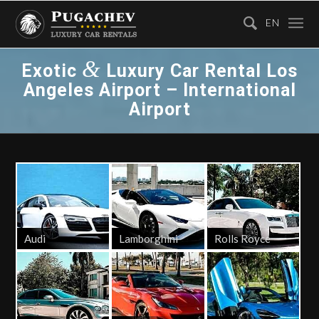
EN
&
Exotic
Luxury Car Rental Los
Angeles Airport – International
Airport
Audi
Lamborghini
Rolls Royce