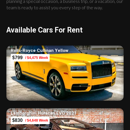
planning a special occasion, a business trip, or a vacation, our
team is ready to assist you every step of the way.
Available Cars For Rent
Rolls-Royce Cullinan Yellow
$799
/ $4,475 Week
Lamborghini Huracan EVO 2021
$830
/ $4,648 Week