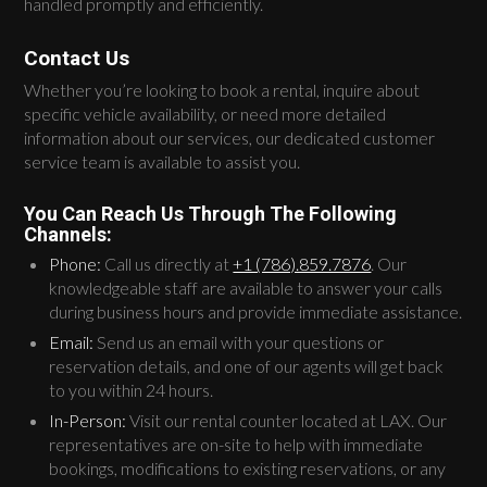
handled promptly and efficiently.
Contact Us
Whether you’re looking to book a rental, inquire about
specific vehicle availability, or need more detailed
information about our services, our dedicated customer
service team is available to assist you.
You Can Reach Us Through The Following
Channels:
Phone:
Call us directly at
+1 (786).859.7876
. Our
knowledgeable staff are available to answer your calls
during business hours and provide immediate assistance.
Email:
Send us an email with your questions or
reservation details, and one of our agents will get back
to you within 24 hours.
In-Person:
Visit our rental counter located at LAX. Our
representatives are on-site to help with immediate
bookings, modifications to existing reservations, or any