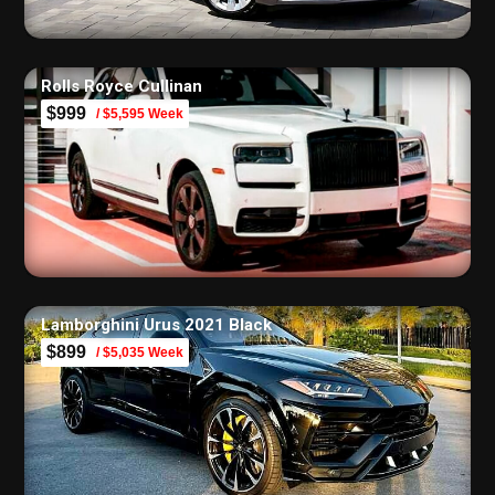
Rolls Royce Cullinan
$999
/ $5,595 Week
Lamborghini Urus 2021 Black
$899
/ $5,035 Week