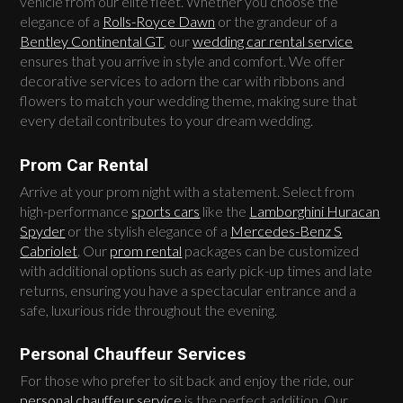
vehicle from our elite fleet. Whether you choose the
elegance of a
Rolls-Royce Dawn
or the grandeur of a
Bentley Continental GT
, our
wedding car rental service
ensures that you arrive in style and comfort. We offer
decorative services to adorn the car with ribbons and
flowers to match your wedding theme, making sure that
every detail contributes to your dream wedding.
Prom Car Rental
Arrive at your prom night with a statement. Select from
high-performance
sports cars
like the
Lamborghini Huracan
Spyder
or the stylish elegance of a
Mercedes-Benz S
Cabriolet
. Our
prom rental
packages can be customized
with additional options such as early pick-up times and late
returns, ensuring you have a spectacular entrance and a
safe, luxurious ride throughout the evening.
Personal Chauffeur Services
For those who prefer to sit back and enjoy the ride, our
personal chauffeur service
is the perfect addition. Our