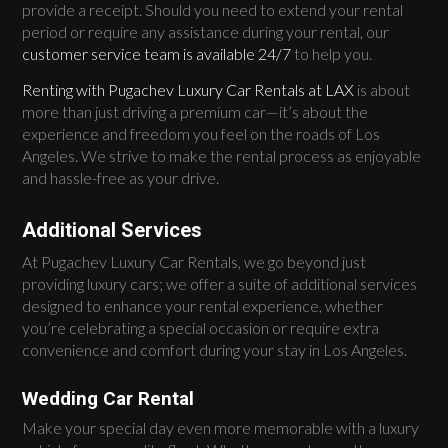
provide a receipt. Should you need to extend your rental
period or require any assistance during your rental, our
customer service team is available 24/7
to help you.
Renting with Pugachev Luxury Car Rentals at LAX
is about
more than just driving a premium car—it’s about the
experience and freedom you feel on the roads of Los
Angeles. We strive to make the rental process as enjoyable
and hassle-free as your drive.
Additional Services
At Pugachev Luxury Car Rentals, we go beyond just
providing luxury cars; we offer a suite of additional services
designed to enhance your rental experience, whether
you’re celebrating a special occasion or require extra
convenience and comfort during your stay in Los Angeles.
Wedding Car Rental
Make your special day even more memorable with a luxury