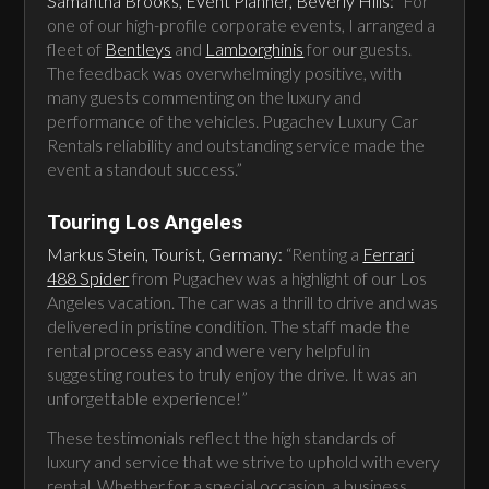
Samantha Brooks, Event Planner, Beverly Hills:
“For
one of our high-profile corporate events, I arranged a
fleet of
Bentleys
and
Lamborghinis
for our guests.
The feedback was overwhelmingly positive, with
many guests commenting on the luxury and
performance of the vehicles. Pugachev Luxury Car
Rentals reliability and outstanding service made the
event a standout success.”
Touring Los Angeles
Markus Stein, Tourist, Germany:
“Renting a
Ferrari
488 Spider
from Pugachev was a highlight of our Los
Angeles vacation. The car was a thrill to drive and was
delivered in pristine condition. The staff made the
rental process easy and were very helpful in
suggesting routes to truly enjoy the drive. It was an
unforgettable experience!”
These testimonials reflect the high standards of
luxury and service that we strive to uphold with every
rental. Whether for a special occasion, a business