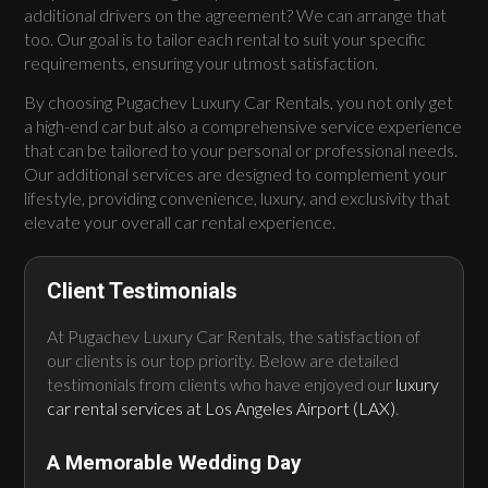
additional drivers on the agreement? We can arrange that
too. Our goal is to tailor each rental to suit your specific
requirements, ensuring your utmost satisfaction.
By choosing Pugachev Luxury Car Rentals, you not only get
a high-end car but also a comprehensive service experience
that can be tailored to your personal or professional needs.
Our additional services are designed to complement your
lifestyle, providing convenience, luxury, and exclusivity that
elevate your overall car rental experience.
Client Testimonials
At Pugachev Luxury Car Rentals, the satisfaction of
our clients is our top priority. Below are detailed
testimonials from clients who have enjoyed our
luxury
car rental services at Los Angeles Airport (LAX)
.
A Memorable Wedding Day