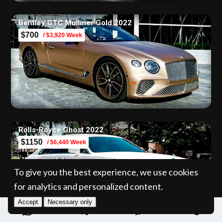
Bentley GTC Mulliner Gold 2022
$700
/ $3,920 Week
Rolls-Royce Ghost 2022
$1150
/ $6,440 Week
To give you the best experience, we use cookies
for analytics and personalized content.
Accept
Necessary only