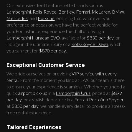
Our extensive fleet features elite brands such as
Lamborghini
,
Rolls-Royce
,
Bentley
,
Ferrari
,
McLaren
,
BMW
,
Mercedes
, and
Porsche
, ensuring that whatever your
preference or occasion, we have the perfect vehicle for
you. For instance, experience the thrill of driving a
Lamborghini Huracan EVO
, available for
$830 per day
, or
indulge in the ultimate luxury of a
Rolls-Royce Dawn
, which
you can rent for
$870 per day
.
Exceptional Customer Service
We pride ourselves on providing
VIP service with every
rental
. From the moment you land at LAX, our team is there
to ensure your experience is seamless. Whether you need a
quick
airport pick-up
in a
Lamborghini Urus
, priced at
$899
per day
, or a stylish departure in a
Ferrari Portofino Spyder
at
$850 per day
, we handle every detail to provide a stress-
free rental experience.
Tailored Experiences