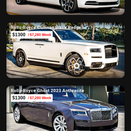
Rolls-Royce Cullinan Black Badge
$1300
/ $7,280 Week
Rolls-Royce Ghost 2023 Anthracite
$1300
/ $7,280 Week