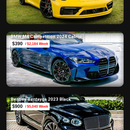
BMW M4 Competition 2024 Cabrio
$390
/ $2,184 Week
Bentley Bentayga 2023 Black
$900
/ $5,040 Week