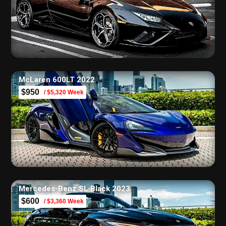
McLaren 600LT 2022
$950
/ $5,320 Week
Mercedes-Benz SL Black 2023
$600
/ $3,360 Week