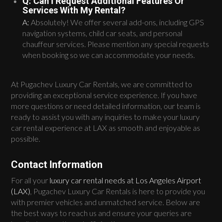
Q: Can I Request Additional Features Or
Services With My Rental?
A:
Absolutely! We offer several add-ons, including GPS
navigation systems, child car seats, and personal
chauffeur services. Please mention any special requests
when booking so we can accommodate your needs.
At Pugachev Luxury Car Rentals, we are committed to
providing an exceptional service experience. If you have
more questions or need detailed information, our team is
ready to assist you with any inquiries to make your luxury
car rental experience at LAX as smooth and enjoyable as
possible.
Contact Information
For all your
luxury car rental needs at Los Angeles Airport
(LAX)
, Pugachev Luxury Car Rentals is here to provide you
with premier vehicles and unmatched service. Below are
the best ways to reach us and ensure your queries are