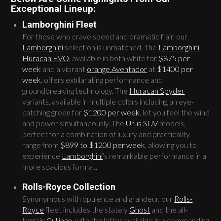
Exceptional Lineup:
Lamborghini Fleet
For those who crave speed and dramatic flair, our
Lamborghini
selection is unmatched. The
Lamborghini
Huracan EVO
, available in both white for
$875 per
week
and a vibrant
orange Aventador
at
$1400 per
week
, offers exhilarating performance and
groundbreaking technology. The
Huracan Spyder
variants, available in multiple colors including an eye-
catching green for
$1200 per week
, let you feel the wind
and power simultaneously. The
Urus
SUV
models,
perfect for a combination of luxury and practicality,
range from
$899 to $1200 per week
, allowing you to
experience
Lamborghini
‘s remarkable performance in a
more spacious format.
Rolls-Royce Collection
Synonymous with opulence and grandeur, our
Rolls-
Royce
fleet includes the stately
Ghost
and the all-
terrain
Cullinan
, with the latter available in a commanding