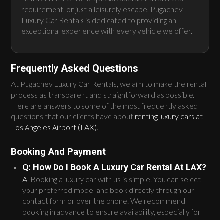
requirement, or just a leisurely escape, Pugachev
Luxury Car Rentals is dedicated to providing an
exceptional experience with every vehicle we offer.
Frequently Asked Questions
At Pugachev Luxury Car Rentals, we aim to make the rental
process as transparent and straightforward as possible.
Here are answers to some of the most frequently asked
questions that our clients have about
renting luxury cars at
Los Angeles Airport (LAX)
.
Booking And Payment
Q: How Do I Book A Luxury Car Rental At LAX?
A:
Booking a luxury car with us is simple. You can select
your preferred model and book directly through our
contact form or over the phone. We recommend
booking in advance to ensure availability, especially for