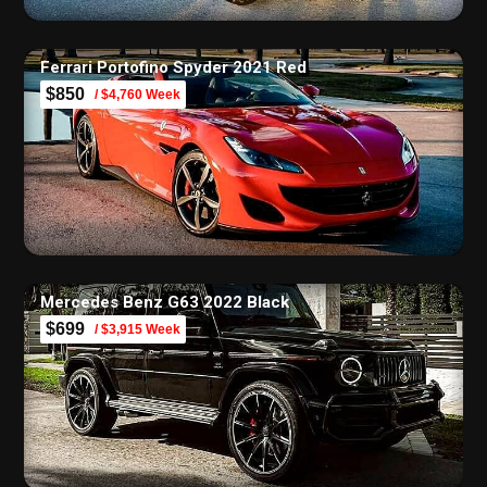
Ferrari Portofino Spyder 2021 Red
$850
/ $4,760 Week
Mercedes Benz G63 2022 Black
$699
/ $3,915 Week