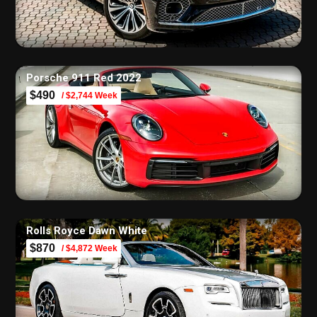
Porsche 911 Red 2022
$490
/ $2,744 Week
Rolls Royce Dawn White
$870
/ $4,872 Week