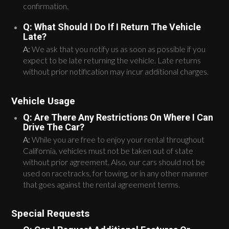
confirmation.
Q: What Should I Do If I Return The Vehicle
Late?
A:
We ask that you notify us as soon as possible if you
expect to be late returning the vehicle. Late returns
without prior notification may incur additional charges.
Vehicle Usage
Q: Are There Any Restrictions On Where I Can
Drive The Car?
A:
While you are free to enjoy your rental throughout
California, vehicles must not be taken out of state
without prior agreement. Also, our cars should not be
used on racetracks, for towing, or in any other manner
that goes against the rental agreement terms.
Special Requests