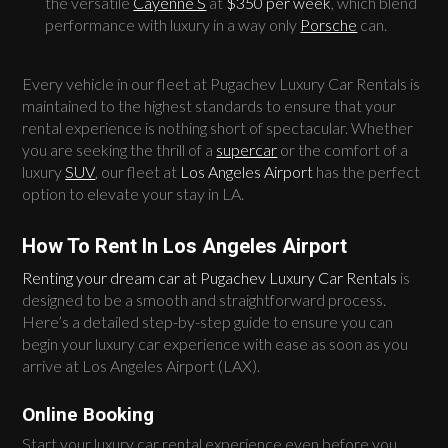
the versatile
Cayenne S
at
$350 per week
, which blend
performance with luxury in a way only
Porsche
can.
Every vehicle in our fleet at Pugachev Luxury Car Rentals is
maintained to the highest standards to ensure that your
rental experience is nothing short of spectacular. Whether
you are seeking the thrill of a
supercar
or the comfort of a
luxury
SUV
, our fleet at
Los Angeles Airport
has the perfect
option to elevate your stay in LA.
How To Rent In Los Angeles Airport
Renting your dream car at Pugachev Luxury Car Rentals
is
designed to be a smooth and straightforward process.
Here’s a detailed step-by-step guide to ensure you can
begin your luxury car experience with ease as soon as you
arrive at Los Angeles Airport (LAX).
Online Booking
Start your luxury car rental experience even before you