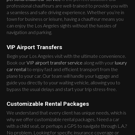
professional chauffeurs are well-trained to provide you with
a seamless and safe driving experience. Whether you’re in
town for business or leisure, having a chauffeur means you
can enjoy the Los Angeles sights without the hassles of
navigation and parking.
VIP Airport Transfers
Begin your Los Angeles visit with the ultimate convenience.
Book our
VIP airport transfer service
along with your
luxury
car rental
to enjoy fast and efficient transport from the
plane to your car. Our team will handle your luggage and
guide you directly to your waiting vehicle, allowing you to
bypass the usual delays and start your trip stress-free.
Customizable Rental Packages
We understand that every client has unique needs, which is
why we offer customizable rental packages. Need a car
with a child seat, or perhaps a GPS to navigate through L.A.?
No problem. Looking for specific insurance coverage or