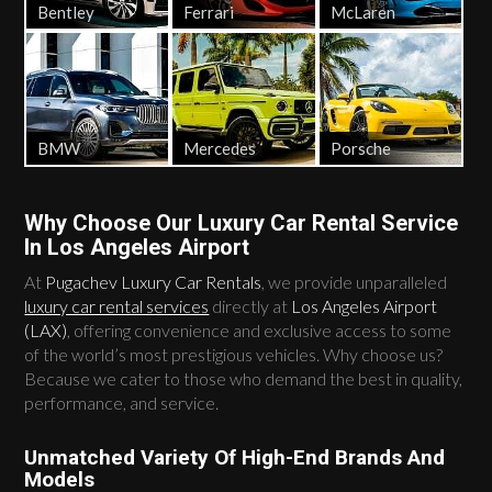
Bentley
Ferrari
McLaren
BMW
Mercedes
Porsche
Why Choose Our Luxury Car Rental Service
In Los Angeles Airport
At
Pugachev Luxury Car Rentals
, we provide unparalleled
luxury car rental services
directly at
Los Angeles Airport
(LAX)
, offering convenience and exclusive access to some
of the world’s most prestigious vehicles. Why choose us?
Because we cater to those who demand the best in quality,
performance, and service.
Unmatched Variety Of High-End Brands And
Models