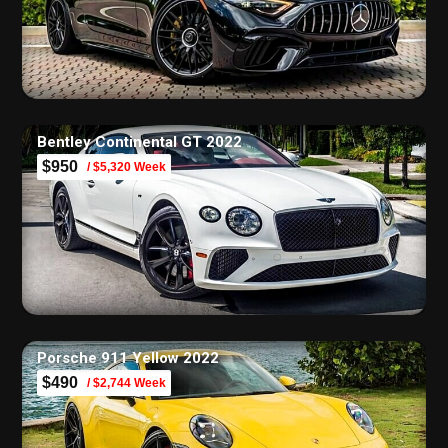
Bentley Continental GT 2022
$950
/ $5,320 Week
Porsche 911 Yellow 2022
$490
/ $2,744 Week