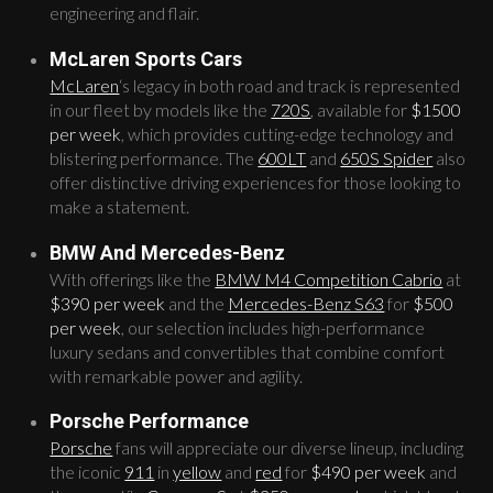
engineering and flair.
McLaren Sports Cars
McLaren
‘s legacy in both road and track is represented
in our fleet by models like the
720S
, available for
$1500
per week
, which provides cutting-edge technology and
blistering performance. The
600LT
and
650S Spider
also
offer distinctive driving experiences for those looking to
make a statement.
BMW And Mercedes-Benz
With offerings like the
BMW M4 Competition Cabrio
at
$390 per week
and the
Mercedes-Benz S63
for
$500
per week
, our selection includes high-performance
luxury sedans and convertibles that combine comfort
with remarkable power and agility.
Porsche Performance
Porsche
fans will appreciate our diverse lineup, including
the iconic
911
in
yellow
and
red
for
$490 per week
and