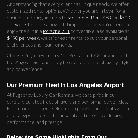
Understanding that every client has unique needs, we offer
customized rental options. Whether you are in town for a
business meeting and need a
Mercedes-Benz S63
for
$500
per week
to make a powerful impression, or you’re here to
enjoy the sun in a
Porsche 911
convertible, also available at
$490 per week
, we tailor each rental to suit your personal
preferences and requirements.
Choose Pugachev Luxury Car Rentals at LAX for your next
Los Angeles visit and enjoy the perfect blend of luxury, style,
and convenience.
Our Premium Fleet In Los Angeles Airport
At Pugachev Luxury Car Rentals, we take pride in our
carefully curated fleet of luxury and performance vehicles.
Each model has been selected to provide our clients with a
driving experience that is unparalleled in terms of luxury,
performance, and prestige.
Below Are Some Highlights From Our