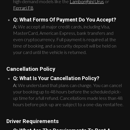
high-demand models like the
Lamborghini Urus
or
Ferrari F8
.
Q: What Forms Of Payment Do You Accept?
A:
We accept all major credit cards, including Visa,
MasterCard, American Express, bank transfers and
even cryptocurrency. Full payment is required at the
time of booking, and a security deposit will be held on
your card until the vehicle is returned.
Cancellation Policy
Q: What Is Your Cancellation Policy?
A:
We understand that plans can change. You can cancel
your booking up to 48 hours before the scheduled pick-
up time for a full refund. Cancellations made less than 48
hours before pick-up are subject to a one-day rental fee.
Driver Requirements