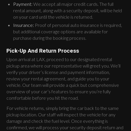
Payment:
We accept all major credit cards. The full
rental amount, along with a security deposit, will be held
on your card until the vehicle is returned.
Insurance:
Proof of personal auto insurance is required,
but additional coverage options are available for
purchase during the booking process.
Pick-Up And Return Process
Upon arrival at LAX, proceed to our designated rental
pickup area where our representative will greet you. We’ll
verify your driver’s license and payment information,
review your rental agreement, and guide you to your
vehicle. Our team will provide a quick but comprehensive
overview of your car’s features to ensure you’re fully
comfortable before you hit the road.
For vehicle returns, simply bring the car back to the same
pickup location. Our staff will inspect the vehicle for any
damage and check the fuel level. Once everything is
confirmed, we will process your security deposit return and