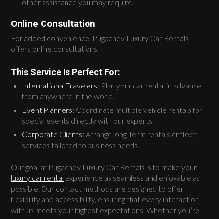
other assistance you may require.
Online Consultation
For added convenience, Pugachev Luxury Car Rentals
offers online consultations.
This Service Is Perfect For:
International Travelers:
Plan your car rental in advance
from anywhere in the world.
Event Planners:
Coordinate multiple vehicle rentals for
special events directly with our experts.
Corporate Clients:
Arrange long-term rentals or fleet
services tailored to business needs.
Our goal at Pugachev Luxury Car Rentals is to make your
luxury car rental
experience as seamless and enjoyable as
possible. Our contact methods are designed to offer
flexibility and accessibility, ensuring that every interaction
with us meets your highest expectations. Whether you’re