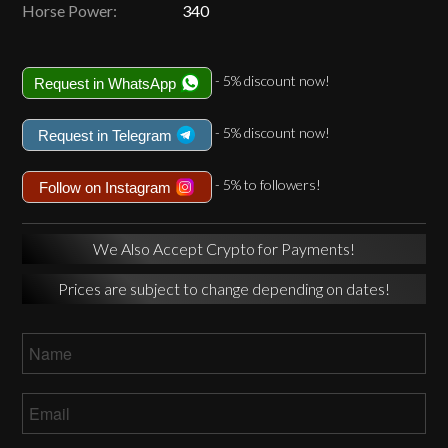
Horse Power:
340
- 5% discount now!
Request in WhatsApp
- 5% discount now!
Request in Telegram
- 5% to followers!
Follow on Instagram
We Also Accept Crypto for Payments!
Prices are subject to change depending on dates!
Name
*
Email
*