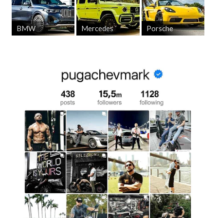
BMW
Mercedes
Porsche