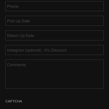
Phone
*
Pick
Up
MM
Date
Return
slash
Up
DD
MM
Date
*
slash
Instagram
slash
YYYY
DD
slash
Comments
YYYY
CAPTCHA