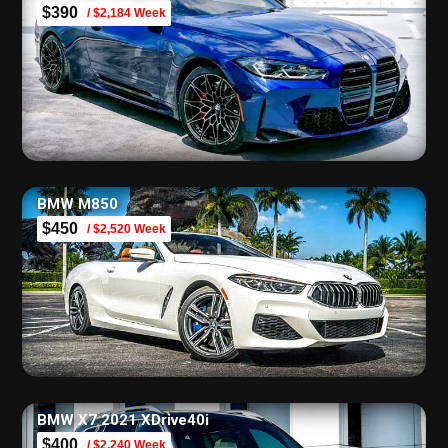
$390
/ $2,184 Week
BMW M850
$450
/ $2,520 Week
BMW X7 2021 XDrive40i
$400
/ $2,240 Week