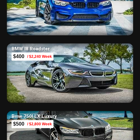
BMW I8 Roadster
$400
/ $2,240 Week
Bmw 750I LX Luxury
$500
/ $2,800 Week