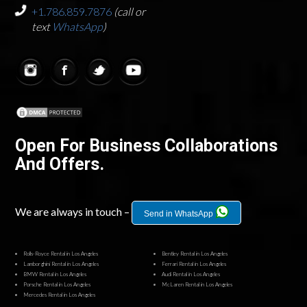
+1.786.859.7876
(call or
text
WhatsApp
)
Open For Business Collaborations
And Offers.
We are always in touch –
Send in WhatsApp
Rolls-Royce Rental in Los Angeles
Bentley Rental in Los Angeles
Lamborghini Rental in Los Angeles
Ferrari Rental in Los Angeles
BMW Rental in Los Angeles
Audi Rental in Los Angeles
Porsche Rental in Los Angeles
McLaren Rental in Los Angeles
Mercedes Rental in Los Angeles