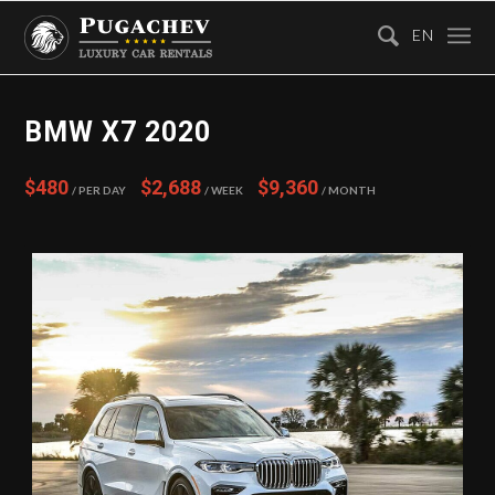
EN
BMW X7 2020
$480
$2,688
$9,360
/ Per Day
/ Week
/ Month