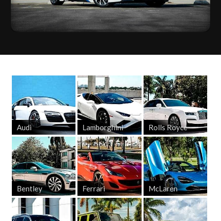
Audi
Lamborghini
Rolls Royce
Bentley
Ferrari
McLaren