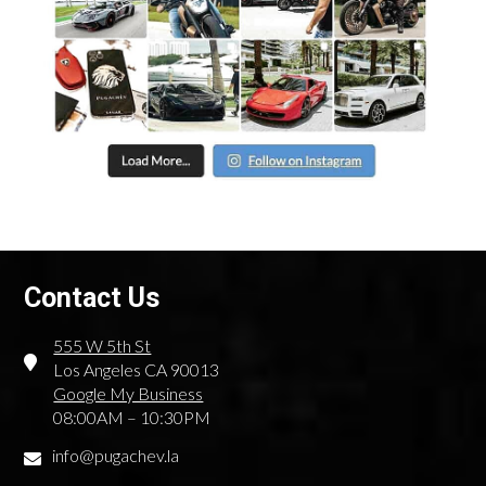
Contact Us
555 W 5th St
Los Angeles CA 90013
Google My Business
08:00AM – 10:30PM
info@pugachev.la