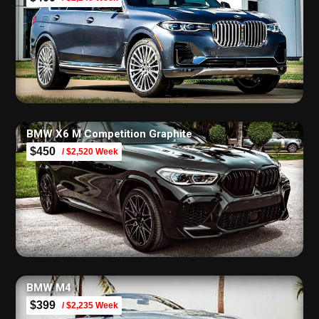
BMW X6 M Competition Graphite
$450
/ $2,520 Week
BMW M4
$399
/ $2,235 Week