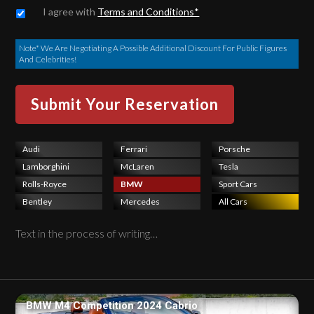
Untitled
*
I agree with
Terms and Conditions*
Note* We Are Negotiating A Possible Additional Discount For Public Figures
And Celebrities!
Audi
Ferrari
Porsche
Lamborghini
McLaren
Tesla
Rolls-Royce
BMW
Sport Cars
Bentley
Mercedes
All Cars
Text in the process of writing…
BMW M4 Competition 2024 Cabrio