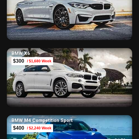
BMW X6
$300
/ $1,680 Week
BMW M4 Competition Sport
$400
/ $2,240 Week