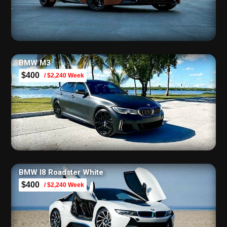
BMW M3
$400
/ $2,240 Week
BMW I8 Roadster White
$400
/ $2,240 Week