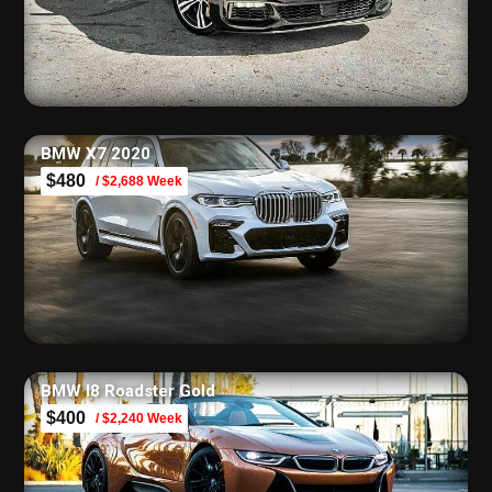
BMW X7 2020
$480
/ $2,688 Week
BMW I8 Roadster Gold
$400
/ $2,240 Week