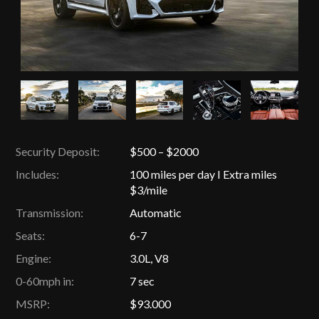
Security Deposit:
$500 – $2000
Includes:
100 miles per day I Extra miles
$3/mile
Transmission:
Automatic
Seats:
6-7
Engine:
3.0L, V8
0-60mph in:
7 sec
MSRP:
$93.000