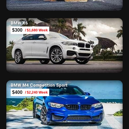
BMW X6
$300
/ $1,680 Week
BMW M4 Competition Sport
$400
/ $2,240 Week