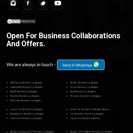
Open For Business Collaborations
And Offers.
We are always in touch –
Send in WhatsApp
Rolls-Royce Rental in Los Angeles
Bentley Rental in Los Angeles
Lamborghini Rental in Los Angeles
Ferrari Rental in Los Angeles
BMW Rental in Los Angeles
Audi Rental in Los Angeles
Porsche Rental in Los Angeles
McLaren Rental in Los Angeles
Mercedes Rental in Los Angeles
Luxury Car Rental in Los Angeles
Exotic Car Rental in Los Angeles Airport
Wedding Car Rental in Los Angeles
Car Rental for Prom in Los Angeles
Sport Cars Rental in Los Angeles
Luxury Car Rental in California
Bentley Continental GT Rental in Los Angeles
Bentley GTC Mulliner Rental in Los Angeles