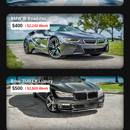
BMW I8 Roadster
$400
/ $2,240 Week
Bmw 750I LX Luxury
$500
/ $2,800 Week