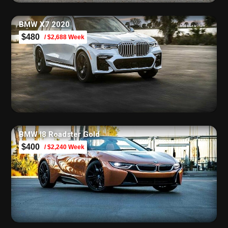
BMW X7 2020
$480
/ $2,688 Week
BMW I8 Roadster Gold
$400
/ $2,240 Week