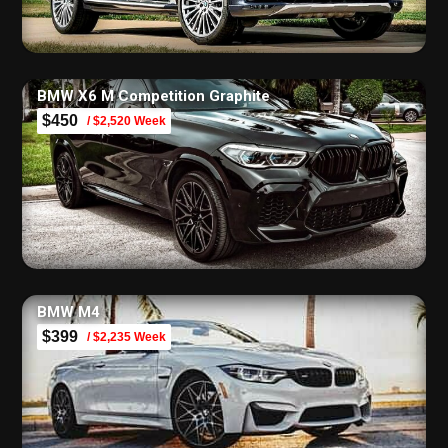
BMW X6 M Competition Graphite
$450
/ $2,520 Week
BMW M4
$399
/ $2,235 Week