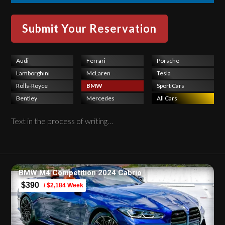
Audi
Ferrari
Porsche
Lamborghini
McLaren
Tesla
Rolls-Royce
BMW
Sport Cars
Bentley
Mercedes
All Cars
Text in the process of writing…
BMW M4 Competition 2024 Cabrio
$390
/ $2,184 Week