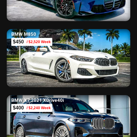
BMW M850
$450
/ $2,520 Week
BMW X7 2021 XDrive40i
$400
/ $2,240 Week