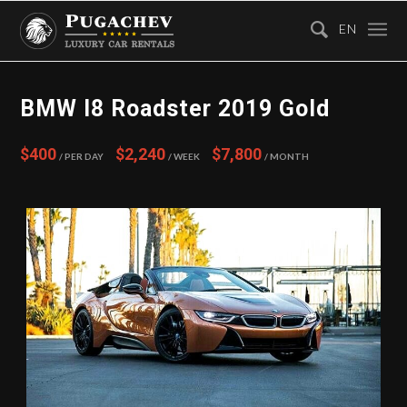
EN
BMW I8 Roadster 2019 Gold
$400
$2,240
$7,800
/ Per Day
/ Week
/ Month