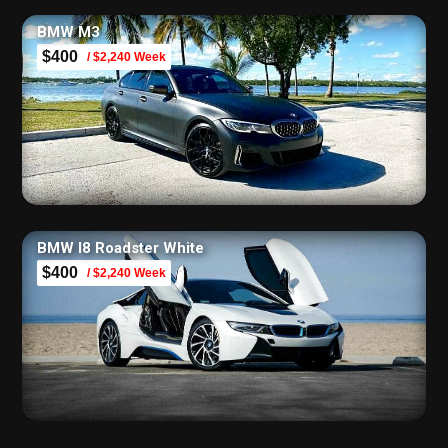
BMW M3
$400
/ $2,240 Week
BMW I8 Roadster White
$400
/ $2,240 Week