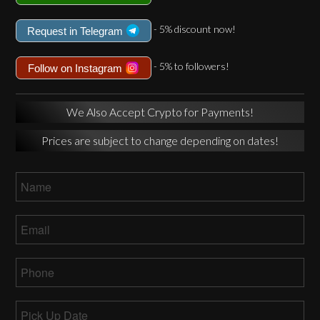
- 5% discount now!
Request in Telegram
- 5% to followers!
Follow on Instagram
We Also Accept Crypto for Payments!
Prices are subject to change depending on dates!
Name
*
Email
*
Phone
*
Pick