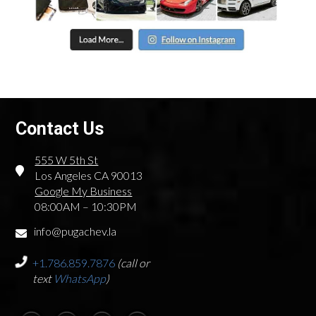
Contact Us
555 W 5th St
Los Angeles CA 90013
Google My Business
08:00AM – 10:30PM
info@pugachev.la
+1.786.859.7876
(call or
text
WhatsApp
)