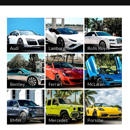
Audi
Lamborghini
Rolls Royce
Bentley
Ferrari
McLaren
BMW
Mercedes
Porsche