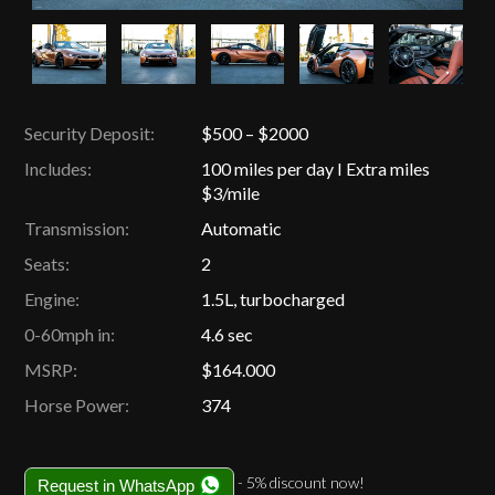
Security Deposit:
$500 – $2000
Includes:
100 miles per day I Extra miles
$3/mile
Transmission:
Automatic
Seats:
2
Engine:
1.5L, turbocharged
0-60mph in:
4.6 sec
MSRP:
$164.000
Horse Power:
374
- 5% discount now!
Request in WhatsApp