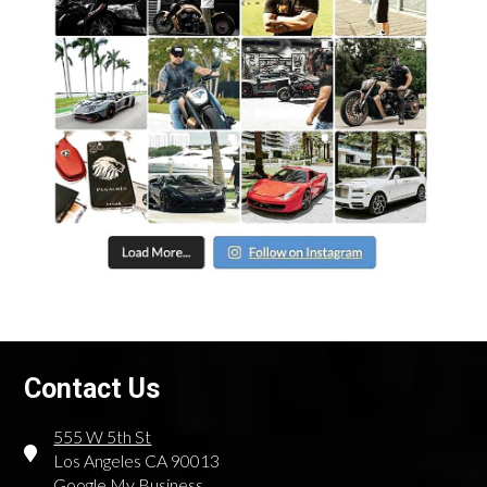
Contact Us
555 W 5th St
Los Angeles CA 90013
Google My Business