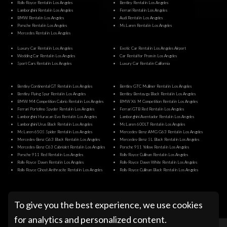
Rolls-Royce Rental in Los Angeles
Bentley Rental in Los Angeles
Lamborghini Rental in Los Angeles
Ferrari Rental in Los Angeles
BMW Rental in Los Angeles
Audi Rental in Los Angeles
Porsche Rental in Los Angeles
McLaren Rental in Los Angeles
Mercedes Rental in Los Angeles
Luxury Car Rental in Los Angeles
Exotic Car Rental in Los Angeles Airport
Wedding Car Rental in Los Angeles
Car Rental for Prom in Los Angeles
Sport Cars Rental in Los Angeles
Luxury Car Rental in California
Bentley Continental GT Rental in Los Angeles
Bentley GTC Mulliner Rental in Los Angeles
Bentley Flying Spur Rental in Los Angeles
Bentley Bentayga Black Rental in Los Angeles
BMW M4 Competition Cabrio Rental in Los Angeles
BMW X6 M Competition Rental in Los Angeles
Ferrari Portofino Spyder Rental in Los Angeles
Ferrari GTB Red Rental in Los Angeles
Lamborghini Huracan Evo Rental in Los Angeles
Lamborghini Aventador Rental in Los Angeles
Lamborghini Urus Black Rental in Los Angeles
McLaren 600LT Rental in Los Angeles
McLaren 650S Spider Rental in Los Angeles
Mercedes-Benz AMG G63 Rental in Los Angeles
Mercedes-Benz G63 Black Rental in Los Angeles
Mercedes-Benz SL Black Rental in Los Angeles
Mercedes-Benz C63 Cabriolet Rental in Los Angeles
Porsche 911 Yellow Rental in Los Angeles
Porsche 911 Red Rental in Los Angeles
Rolls-Royce Cullinan Rental in Los Angeles
Rolls-Royce Dawn Rental in Los Angeles
Rolls-Royce Dawn White Rental in Los Angeles
Rolls-Royce Ghost Anthracite Rental in Los Angeles
Rolls-Royce Cullinan Black Rental in Los Angeles
@ Pugachev Luxury Car Rental Los Angeles
To give you the best experience, we use cookies
for analytics and personalized content.