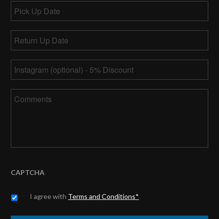
Pick
Up
MM
Date
Return
slash
Up
DD
MM
Date
*
slash
Instagram
slash
YYYY
DD
slash
Comments
YYYY
CAPTCHA
Untitled
*
I agree with
Terms and Conditions*