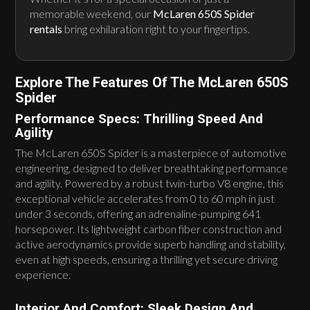
memorable weekend, our
McLaren 650S Spider
rentals
bring exhilaration right to your fingertips.
Explore The Features Of The McLaren 650S
Spider
Performance Specs: Thrilling Speed And
Agility
The McLaren 650S Spider is a masterpiece of automotive
engineering, designed to deliver breathtaking performance
and agility. Powered by a robust twin-turbo V8 engine, this
exceptional vehicle accelerates from 0 to 60 mph in just
under 3 seconds, offering an adrenaline-pumping 641
horsepower. Its lightweight carbon fiber construction and
active aerodynamics provide superb handling and stability,
even at high speeds, ensuring a thrilling yet secure driving
experience.
Interior And Comfort: Sleek Design And