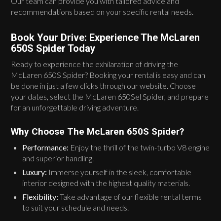
Our team can provide you with tailored advice and
recommendations based on your specific rental needs.
Book Your Drive: Experience The McLaren
650S Spider Today
Ready to experience the exhilaration of driving the
McLaren 650S Spider? Booking your rental is easy and can
be done in just a few clicks through our website. Choose
your dates, select the McLaren 650Sel Spider, and prepare
for an unforgettable driving adventure.
Why Choose The McLaren 650S Spider?
Performance:
Enjoy the thrill of the twin-turbo V8 engine
and superior handling.
Luxury:
Immerse yourself in the sleek, comfortable
interior designed with the highest quality materials.
Flexibility:
Take advantage of our flexible rental terms
to suit your schedule and needs.