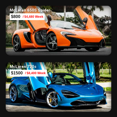
McLaren 650S Spider
$800
/ $4,480 Week
McLaren 720s
$1500
/ $8,400 Week