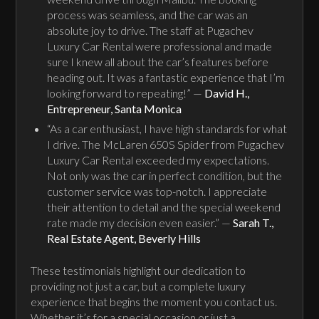
process was seamless, and the car was an
absolute joy to drive. The staff at Pugachev
Luxury Car Rental were professional and made
sure I knew all about the car’s features before
heading out. It was a fantastic experience that I’m
looking forward to repeating!” —
David H.,
Entrepreneur, Santa Monica
“As a car enthusiast, I have high standards for what
I drive. The McLaren 650S Spider from Pugachev
Luxury Car Rental exceeded my expectations.
Not only was the car in perfect condition, but the
customer service was top-notch. I appreciate
their attention to detail and the special weekend
rate made my decision even easier.” —
Sarah T.,
Real Estate Agent, Beverly Hills
These testimonials highlight our dedication to
providing not just a car, but a complete luxury
experience that begins the moment you contact us.
Whether it’s for a special occasion or just a