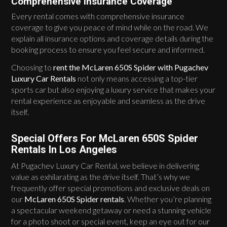
Comprehensive Insurance Coverage
Every rental comes with comprehensive insurance
coverage to give you peace of mind while on the road. We
explain all insurance options and coverage details during the
booking process to ensure you feel secure and informed.
Choosing to
rent the McLaren 650S Spider with Pugachev
Luxury Car Rentals
not only means accessing a top-tier
sports car but also enjoying a luxury service that makes your
rental experience as enjoyable and seamless as the drive
itself.
Special Offers For McLaren 650S Spider
Rentals In Los Angeles
At Pugachev Luxury Car Rental, we believe in delivering
value as exhilarating as the drive itself. That’s why we
frequently offer special promotions and exclusive deals on
our
McLaren 650S Spider rentals
. Whether you’re planning
a spectacular weekend getaway or need a stunning vehicle
for a photo shoot or special event, keep an eye out for our