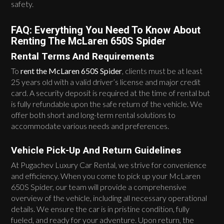
safety.
FAQ: Everything You Need To Know About
Renting The McLaren 650S Spider
Rental Terms And Requirements
To
rent the McLaren 650S Spider
, clients must be at least
25 years old with a valid driver’s license and major credit
card. A security deposit is required at the time of rental but
is fully refundable upon the safe return of the vehicle. We
offer both short and long-term rental solutions to
accommodate various needs and preferences.
Vehicle Pick-Up And Return Guidelines
At Pugachev Luxury Car Rental, we strive for convenience
and efficiency. When you come to pick up your McLaren
650S Spider, our team will provide a comprehensive
overview of the vehicle, including all necessary operational
details. We ensure the car is in pristine condition, fully
fueled, and ready for your adventure. Upon return, the