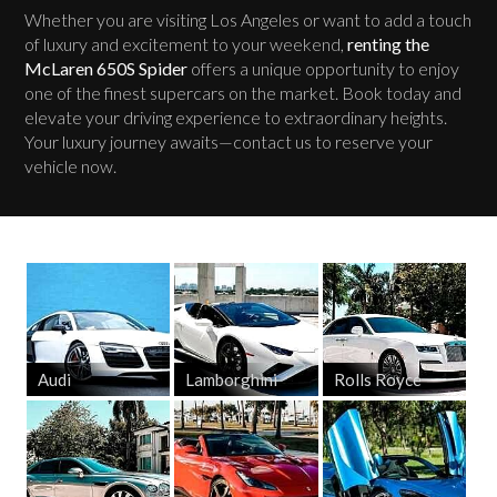
Whether you are visiting Los Angeles or want to add a touch
of luxury and excitement to your weekend,
renting the
McLaren 650S Spider
offers a unique opportunity to enjoy
one of the finest supercars on the market. Book today and
elevate your driving experience to extraordinary heights.
Your luxury journey awaits—contact us to reserve your
vehicle now.
Audi
Lamborghini
Rolls Royce