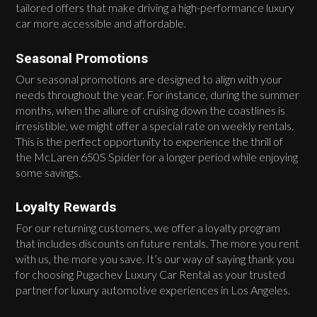
tailored offers that make driving a high-performance luxury
car more accessible and affordable.
Seasonal Promotions
Our seasonal promotions are designed to align with your
needs throughout the year. For instance, during the summer
months, when the allure of cruising down the coastlines is
irresistible, we might offer a special rate on weekly rentals.
This is the perfect opportunity to experience the thrill of
the McLaren 650S Spider for a longer period while enjoying
some savings.
Loyalty Rewards
For our returning customers, we offer a loyalty program
that includes discounts on future rentals. The more you rent
with us, the more you save. It’s our way of saying thank you
for choosing Pugachev Luxury Car Rental as your trusted
partner for luxury automotive experiences in Los Angeles.