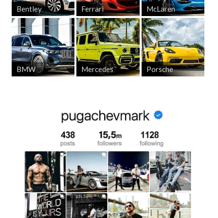
Bentley
Ferrari
McLaren
BMW
Mercedes
Porsche