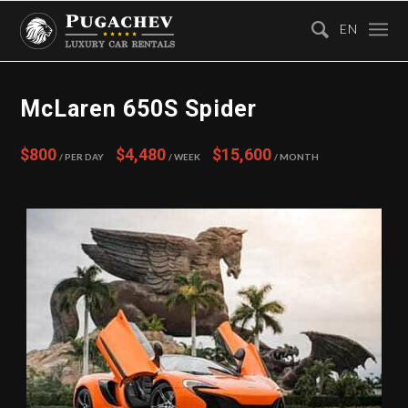
EN
McLaren 650S Spider
$800
$4,480
$15,600
/ Per Day
/ Week
/ Month