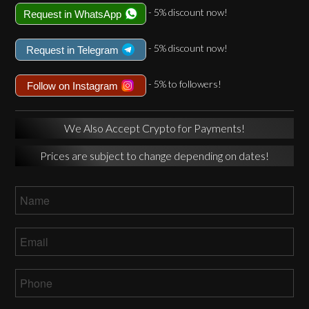
- 5% discount now!
Request in WhatsApp
- 5% discount now!
Request in Telegram
- 5% to followers!
Follow on Instagram
We Also Accept Crypto for Payments!
Prices are subject to change depending on dates!
Name
*
Email
*
Phone
*