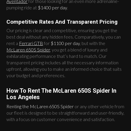
Aventador
for those looking for an even more adrenaline-
pumping ride at
$1400 per day
.
Competitive Rates And Transparent Pricing
Our pricing is clear and competitive, ensuring you get the
best deal without any hidden fees. Comparatively, you can
rent a
Ferrari GTB
for
$1100 per day
, but with the
McLaren 650S Spider
, you get a blend of luxury and
exhilarating performance that’s hard to match. Our
transparent pricing includes all the necessary information
upfront, allowing you to make an informed choice that suits
your budget and preferences.
How To Rent The McLaren 650S Spider In
Los Angeles
Renting the McLaren 650S Spider
or any other vehicle from
our fleet is designed to be straightforward and user-friendly,
with a focus on customer convenience and satisfaction.