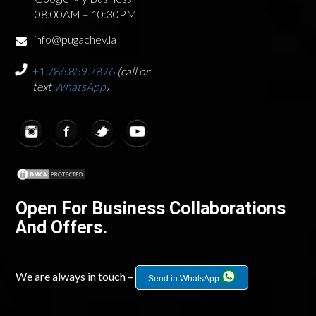
08:00AM – 10:30PM
info@pugachev.la
+1.786.859.7876
(call or
text
WhatsApp
)
Open For Business Collaborations
And Offers.
We are always in touch –
Send in WhatsApp