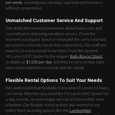
per week
, ensuring you can enjoy supreme performance
without compromise.
Unmatched Customer Service And Support
Our dedicated team is passionate about luxury cars and
committed to delivering excellent service. From the
moment you inquire about a rental until the car is returned,
we ensure a smooth, hassle-free experience. Our staff are
experts on every model in our fleet, from the dynamic
McLaren 650S Spider to the elegant
Rolls-Royce Ghost
,
available at
$1150 per day
, and they’re here to help tailor
your rental experience to your specific needs.
Flexible Rental Options To Suit Your Needs
We understand that flexibility is key when it comes to luxury
car rental. Whether you need the McLaren 650S Spider for
a day, a week, or even longer, we can accommodate your
schedule. Our flexible rental options also extend to our
entire fleet, including options like the
Lamborghini