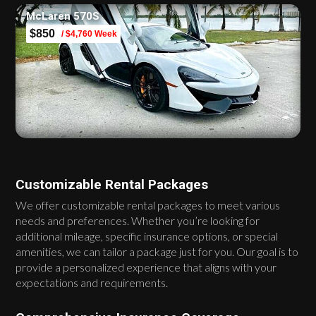
McLaren 570S
$850
/ $4,760 Week
Customizable Rental Packages
We offer customizable rental packages to meet various
needs and preferences. Whether you’re looking for
additional mileage, specific insurance options, or special
amenities, we can tailor a package just for you. Our goal is to
provide a personalized experience that aligns with your
expectations and requirements.