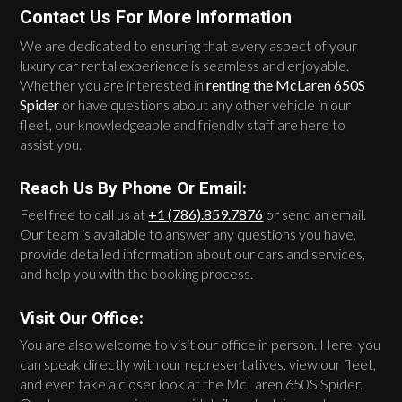
Contact Us For More Information
We are dedicated to ensuring that every aspect of your
luxury car rental experience is seamless and enjoyable.
Whether you are interested in
renting the McLaren 650S
Spider
or have questions about any other vehicle in our
fleet, our knowledgeable and friendly staff are here to
assist you.
Reach Us By Phone Or Email:
Feel free to call us at
+1 (786).859.7876
or send an email.
Our team is available to answer any questions you have,
provide detailed information about our cars and services,
and help you with the booking process.
Visit Our Office:
You are also welcome to visit our office in person. Here, you
can speak directly with our representatives, view our fleet,
and even take a closer look at the McLaren 650S Spider.