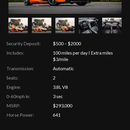
Security Deposit:
$500 – $2000
Includes:
100 miles per day I Extra miles
$3/mile
Transmission:
Automatic
Seats:
2
Engine:
3.8L V8
0-60mph in:
3 sec
MSRP:
$293,000
Horse Power:
641