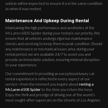
vehicle will be inspected to ensure it is in the same condition
as when it was rented.
Maintenance And Upkeep During Rental
Maintaining the high performance and aesthetics of the
McLaren 650S Spider during your rental is our priority. We
ensure that all vehicles undergo rigorous maintenance
checks and servicing to keep them in peak condition. Should
any maintenance or mechanical issues arise during your
rental period, we are available 24/7 to assist you and
provide an immediate solution, ensuring minimal disruption
to your experience.
Our commitment to providing an exceptional luxury car
rental experience is reflected in every aspect of our
service—from the moment you inquire about
renting a
McLaren 650S Spider
to the time you return the keys.
Enjoy the thrill and prestige of driving one of the world’s
most sought-after supercars on the streets of Los Angeles.