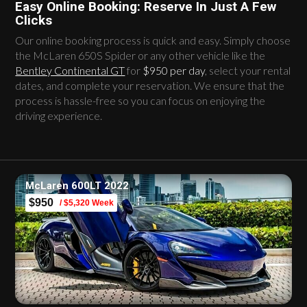
Easy Online Booking: Reserve In Just A Few
Clicks
Our online booking process is quick and easy. Simply choose
the McLaren 650S Spider or any other vehicle like the
Bentley Continental GT
for
$950 per day
, select your rental
dates, and complete your reservation. We ensure that the
process is hassle-free so you can focus on enjoying the
driving experience.
McLaren 600LT 2022
$950
/ $5,320 Week