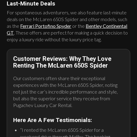
Last-Minute Deals
For spontaneous adventurers, we also feature last-minute
deals on the McLaren 650S Spider and other models, such
as the
Ferrari Portofino Spyder
or the
Bentley Continental
GT
. These offers are perfect for making a quick decision to
enjoy a luxury ride without the luxury price tag.
Customer Reviews: Why They Love
Renting The McLaren 650S Spider
Our customers often share their exceptional
experiences with the McLaren 650S Spider, noting
not just the car’s incredible performance and style,
but also the superior service they receive from
Pugachev Luxury Car Rental.
Here Are A Few Testimonials:
“I rented the McLaren 650S Spider for a
weekend drive through Malibu. The booking