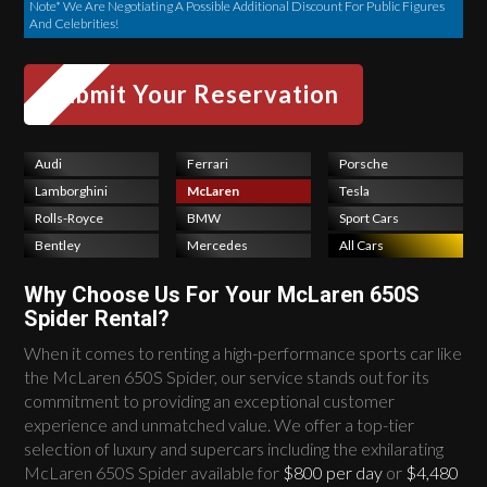
Note* We Are Negotiating A Possible Additional Discount For Public Figures
And Celebrities!
Audi
Ferrari
Porsche
Lamborghini
McLaren
Tesla
Rolls-Royce
BMW
Sport Cars
Bentley
Mercedes
All Cars
Why Choose Us For Your McLaren 650S
Spider Rental?
When it comes to renting a high-performance sports car like
the McLaren 650S Spider, our service stands out for its
commitment to providing an exceptional customer
experience and unmatched value. We offer a top-tier
selection of luxury and supercars including the exhilarating
McLaren 650S Spider available for
$800 per day
or
$4,480