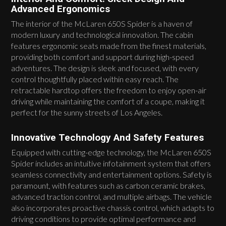
Advanced Ergonomics
The interior of the McLaren 650S Spider is a haven of
modern luxury and technological innovation. The cabin
features ergonomic seats made from the finest materials,
providing both comfort and support during high-speed
adventures. The design is sleek and focused, with every
control thoughtfully placed within easy reach. The
retractable hardtop offers the freedom to enjoy open-air
driving while maintaining the comfort of a coupe, making it
perfect for the sunny streets of Los Angeles.
Innovative Technology And Safety Features
Equipped with cutting-edge technology, the McLaren 650S
Spider includes an intuitive infotainment system that offers
seamless connectivity and entertainment options. Safety is
paramount, with features such as carbon ceramic brakes,
advanced traction control, and multiple airbags. The vehicle
also incorporates proactive chassis control, which adapts to
driving conditions to provide optimal performance and