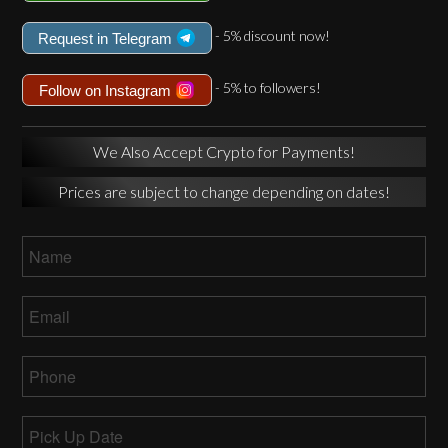
- 5% discount now!
Request in Telegram
- 5% to followers!
Follow on Instagram
We Also Accept Crypto for Payments!
Prices are subject to change depending on dates!
Name
*
Email
*
Phone
*
Pick
Up