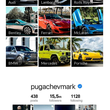
Audi
Lamborghini
Rolls Royce
Bentley
Ferrari
McLaren
BMW
Mercedes
Porsche