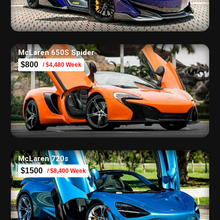
McLaren 650S Spider
$800
/ $4,480 Week
McLaren 720s
$1500
/ $8,400 Week