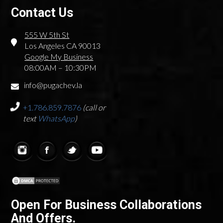
Contact Us
555 W 5th St
Los Angeles CA 90013
Google My Business
08:00AM – 10:30PM
info@pugachev.la
+1.786.859.7876
(call or
text
WhatsApp
)
Open For Business Collaborations
And Offers.