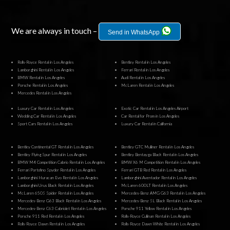
We are always in touch –
Send in WhatsApp
Rolls-Royce Rental in Los Angeles
Bentley Rental in Los Angeles
Lamborghini Rental in Los Angeles
Ferrari Rental in Los Angeles
BMW Rental in Los Angeles
Audi Rental in Los Angeles
Porsche Rental in Los Angeles
McLaren Rental in Los Angeles
Mercedes Rental in Los Angeles
Luxury Car Rental in Los Angeles
Exotic Car Rental in Los Angeles Airport
Wedding Car Rental in Los Angeles
Car Rental for Prom in Los Angeles
Sport Cars Rental in Los Angeles
Luxury Car Rental in California
Bentley Continental GT Rental in Los Angeles
Bentley GTC Mulliner Rental in Los Angeles
Bentley Flying Spur Rental in Los Angeles
Bentley Bentayga Black Rental in Los Angeles
BMW M4 Competition Cabrio Rental in Los Angeles
BMW X6 M Competition Rental in Los Angeles
Ferrari Portofino Spyder Rental in Los Angeles
Ferrari GTB Red Rental in Los Angeles
Lamborghini Huracan Evo Rental in Los Angeles
Lamborghini Aventador Rental in Los Angeles
Lamborghini Urus Black Rental in Los Angeles
McLaren 600LT Rental in Los Angeles
McLaren 650S Spider Rental in Los Angeles
Mercedes-Benz AMG G63 Rental in Los Angeles
Mercedes-Benz G63 Black Rental in Los Angeles
Mercedes-Benz SL Black Rental in Los Angeles
Mercedes-Benz C63 Cabriolet Rental in Los Angeles
Porsche 911 Yellow Rental in Los Angeles
Porsche 911 Red Rental in Los Angeles
Rolls-Royce Cullinan Rental in Los Angeles
Rolls-Royce Dawn Rental in Los Angeles
Rolls-Royce Dawn White Rental in Los Angeles