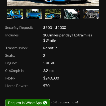
Security Deposit:
$500 – $2000
Includes:
100 miles per day I Extra miles
$3/mile
Transmission:
Robot, 7
Seats:
2
Engine:
3.8L V8
0-60mph in:
3.2 sec
MSRP:
$240,000
Horse Power:
570
- 5% discount now!
Request in WhatsApp