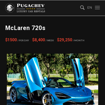
EN
McLaren 720s
$1500
$8,400
$29,250
/ Per Day
/ Week
/ Month