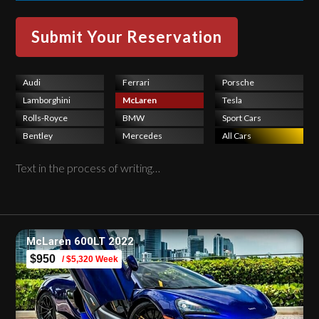
Audi
Ferrari
Porsche
Lamborghini
McLaren
Tesla
Rolls-Royce
BMW
Sport Cars
Bentley
Mercedes
All Cars
Text in the process of writing…
McLaren 600LT 2022
$950
/ $5,320 Week