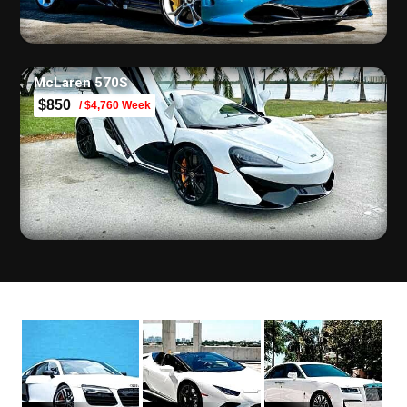
McLaren 570S
$850
/ $4,760 Week