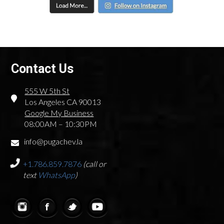
Contact Us
555 W 5th St
Los Angeles CA 90013
Google My Business
08:00AM – 10:30PM
info@pugachev.la
+1.786.859.7876
(call or
text
WhatsApp
)