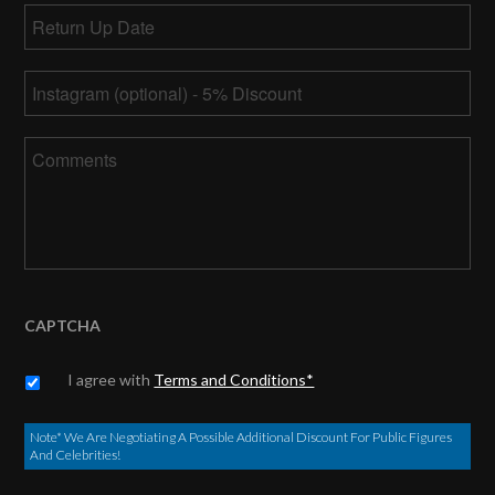
Return
slash
Up
DD
MM
Date
*
slash
Instagram
slash
YYYY
DD
slash
Comments
YYYY
CAPTCHA
Untitled
*
I agree with
Terms and Conditions*
Note* We Are Negotiating A Possible Additional Discount For Public Figures
And Celebrities!