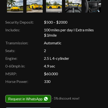
Security Deposit:
$500 – $2000
Includes:
100 miles per day I Extra miles
$3/mile
Transmission:
Automatic
Seats:
2
Engine:
2.5 L 4-cylinder
0-60mph in:
4.9 sec
MSRP:
$60.000
Horse Power:
330
- 5% discount now!
Request in WhatsApp