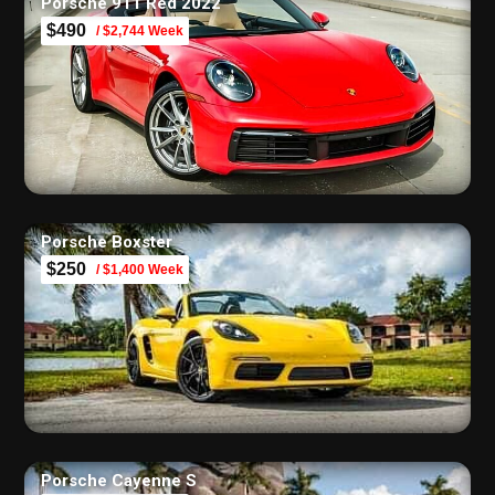
Porsche 911 Red 2022
$490
/ $2,744 Week
Porsche Boxster
$250
/ $1,400 Week
Porsche Cayenne S