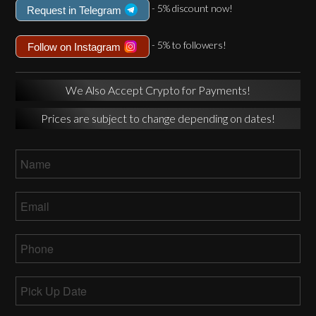
- 5% discount now!
Request in Telegram
- 5% to followers!
Follow on Instagram
We Also Accept Crypto for Payments!
Prices are subject to change depending on dates!
Name
*
Email
*
Phone
*
Pick
Up
MM
Date