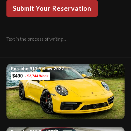
Text in the process of writing…
Porsche 911 Yellow 2022
$490
/ $2,744 Week