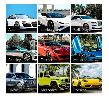
Audi
Lamborghini
Rolls Royce
Bentley
Ferrari
McLaren
BMW
Mercedes
Porsche