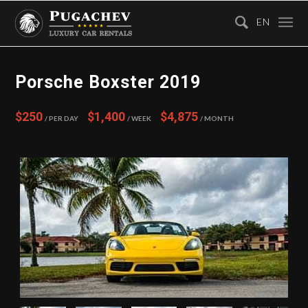
EN
Porsche Boxster 2019
$250
$1,400
$4,875
/ Per Day
/ Week
/ Month