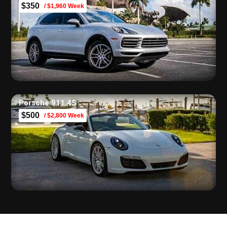
$350
/ $1,960 Week
Porsche 911 4S
$500
/ $2,800 Week