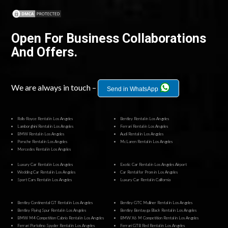
Open For Business Collaborations
And Offers.
We are always in touch –
Send in WhatsApp
Rolls-Royce Rental in Los Angeles
Bentley Rental in Los Angeles
Lamborghini Rental in Los Angeles
Ferrari Rental in Los Angeles
BMW Rental in Los Angeles
Audi Rental in Los Angeles
Porsche Rental in Los Angeles
McLaren Rental in Los Angeles
Mercedes Rental in Los Angeles
Luxury Car Rental in Los Angeles
Exotic Car Rental in Los Angeles Airport
Wedding Car Rental in Los Angeles
Car Rental for Prom in Los Angeles
Sport Cars Rental in Los Angeles
Luxury Car Rental in California
Bentley Continental GT Rental in Los Angeles
Bentley GTC Mulliner Rental in Los Angeles
Bentley Flying Spur Rental in Los Angeles
Bentley Bentayga Black Rental in Los Angeles
BMW M4 Competition Cabrio Rental in Los Angeles
BMW X6 M Competition Rental in Los Angeles
Ferrari Portofino Spyder Rental in Los Angeles
Ferrari GTB Red Rental in Los Angeles