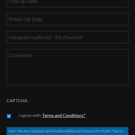
Up
MM
Date
Return
slash
Up
DD
MM
Date
*
slash
Instagram
slash
YYYY
DD
slash
Comments
YYYY
CAPTCHA
Untitled
*
I agree with
Terms and Conditions*
Note* We Are Negotiating A Possible Additional Discount For Public Figures