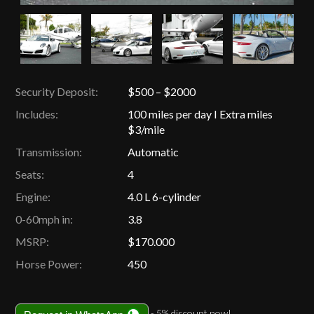
Security Deposit:
$500 – $2000
Includes:
100 miles per day I Extra miles
$3/mile
Transmission:
Automatic
Seats:
4
Engine:
4.0 L 6-cylinder
0-60mph in:
3.8
MSRP:
$170.000
Horse Power:
450
- 5% discount now!