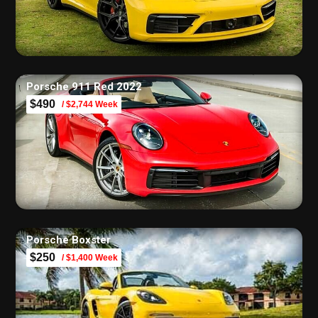
Porsche 911 Red 2022
$490
/ $2,744 Week
Porsche Boxster
$250
/ $1,400 Week