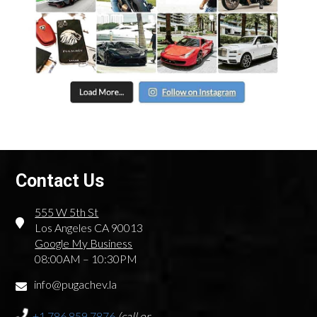
Contact Us
555 W 5th St
Los Angeles CA 90013
Google My Business
08:00AM – 10:30PM
info@pugachev.la
+1.786.859.7876
(call or