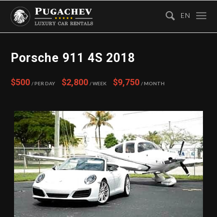
EN
Porsche 911 4S 2018
$500
$2,800
$9,750
/ Per Day
/ Week
/ Month