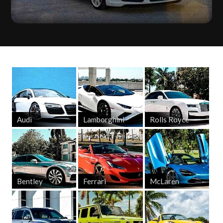
Audi
Lamborghini
Rolls Royce
Bentley
Ferrari
McLaren