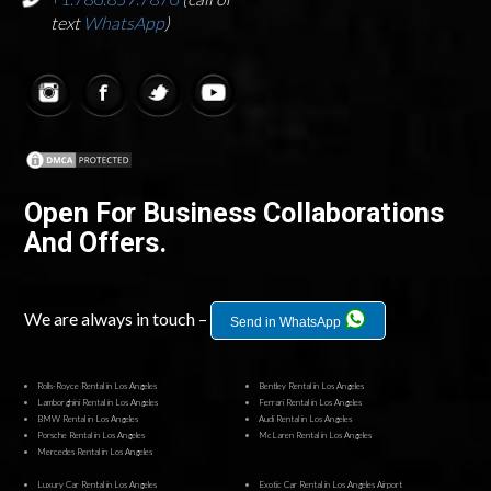
text
WhatsApp
)
Open For Business Collaborations
And Offers.
We are always in touch –
Send in WhatsApp
Rolls-Royce Rental in Los Angeles
Bentley Rental in Los Angeles
Lamborghini Rental in Los Angeles
Ferrari Rental in Los Angeles
BMW Rental in Los Angeles
Audi Rental in Los Angeles
Porsche Rental in Los Angeles
McLaren Rental in Los Angeles
Mercedes Rental in Los Angeles
Luxury Car Rental in Los Angeles
Exotic Car Rental in Los Angeles Airport