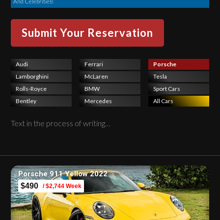
And Celebrities!
Audi
Ferrari
Porsche
Lamborghini
McLaren
Tesla
Rolls-Royce
BMW
Sport Cars
Bentley
Mercedes
All Cars
Text in the process of writing…
Porsche 911 Yellow 2022
$490
/ $2,744 Week