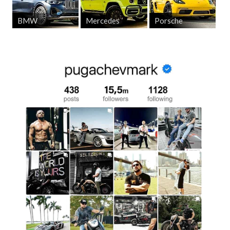
BMW
Mercedes
Porsche