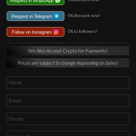
Request in WhatsApp
- 5% discount now!
Request in Telegram
- 5% to followers!
Follow on Instagram
We Also Accept Crypto for Payments!
Prices are subject to change depending on dates!
Name
*
Email
*
Phone
*
Pick