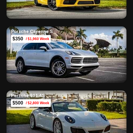
Porsche Cayenne S
$350
/ $1,960 Week
Porsche 911 4S
$500
/ $2,800 Week