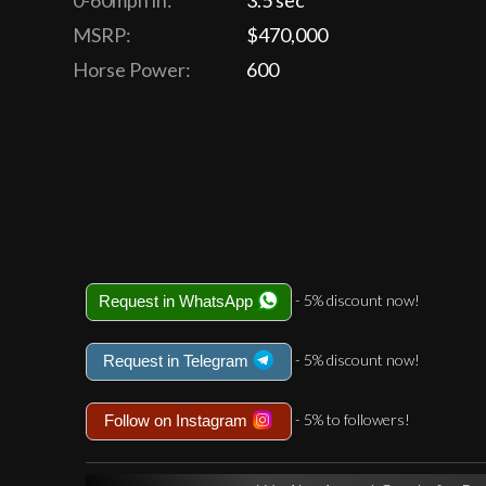
0-60mph in:
3.5 sec
MSRP:
$470,000
Horse Power:
600
- 5% discount now!
Request in WhatsApp
- 5% discount now!
Request in Telegram
- 5% to followers!
Follow on Instagram