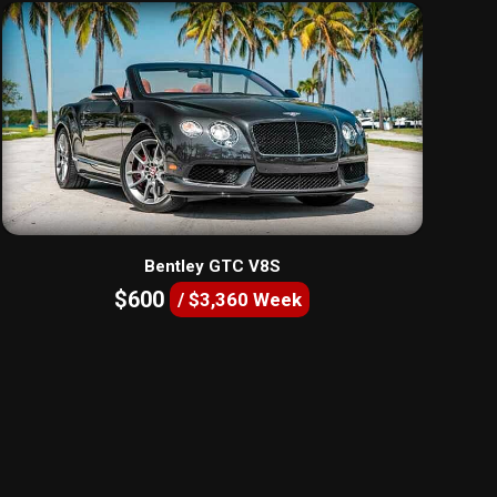
Bentley GTC V8S
$600
/ $3,360 Week