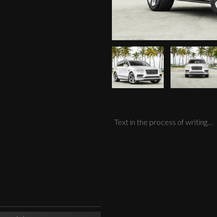
Text in the process of writing…