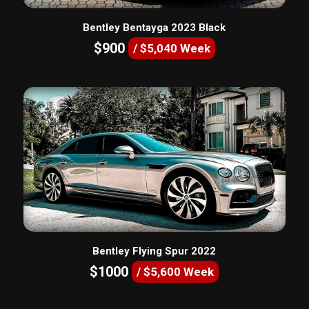
Bentley Bentayga 2023 Black
$900
/ $5,040 Week
Bentley Flying Spur 2022
$1000
/ $5,600 Week