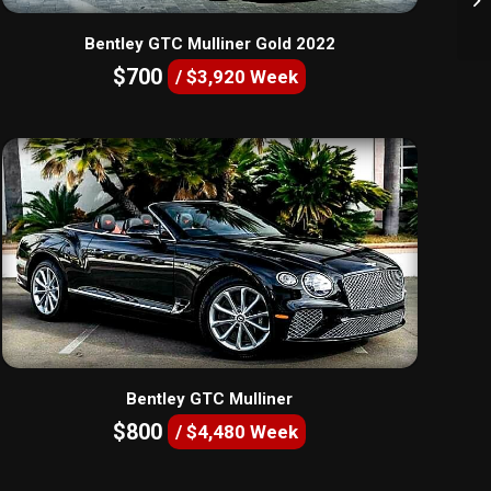
Bentley GTC Mulliner Gold 2022
$700
/ $3,920 Week
Bentley GTC Mulliner
$800
/ $4,480 Week