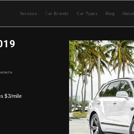
Services
Сar Brands
Car Types
Blog
Abou
019
 Month
es $3/mile