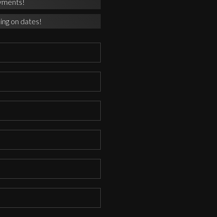
yments!
ing on dates!