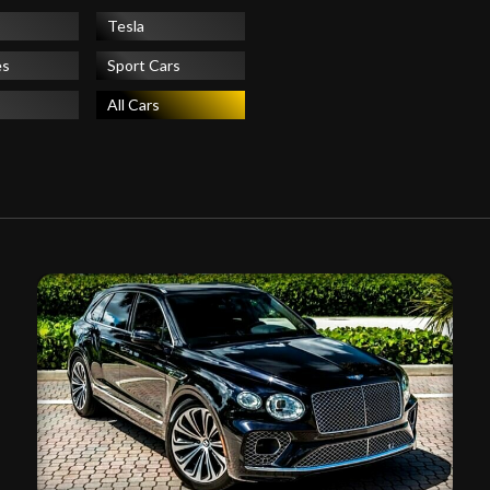
Tesla
es
Sport Cars
All Cars