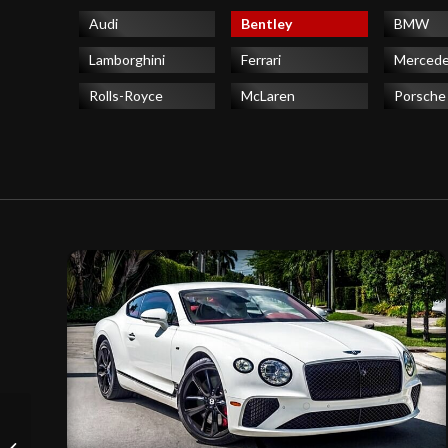
Audi
Bentley
BMW
Lamborghini
Ferrari
Merced
Rolls-Royce
McLaren
Porsche
Ferrari 488 Spider