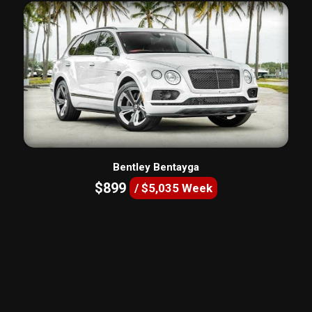
Bentley Bentayga
$899
/ $5,035 Week