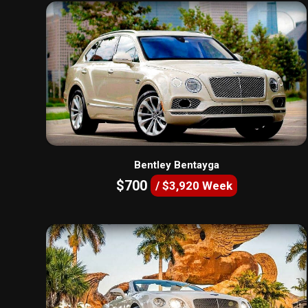
Bentley Bentayga
$700
/ $3,920 Week