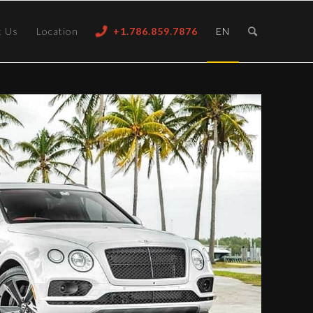
t Us
Location
+1.786.859.7876
EN