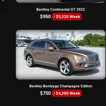
Bentley Continental GT 2022
$950
/ $5,320 Week
Bentley Bentayga Champagne Edition
$750
/ $4,200 Week