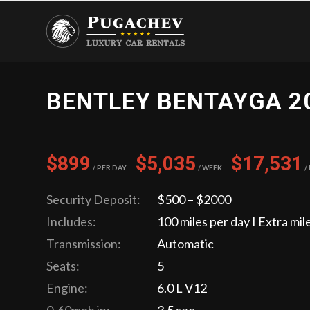
BENTLEY BENTAYGA 2
$899
$5,035
$17,531
/ Per Day
/ Week
/
Security Deposit:
$500 – $2000
Includes:
100 miles per day I Extra mil
Transmission:
Automatic
Seats:
5
Engine:
6.0 L V12