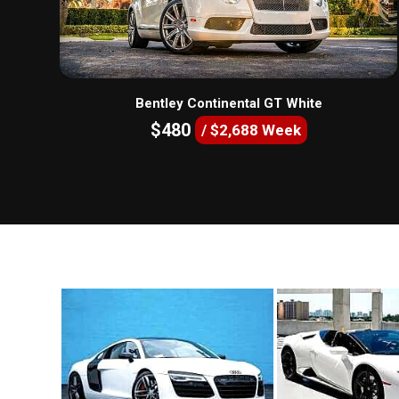
Bentley Continental GT White
$480
/ $2,688 Week