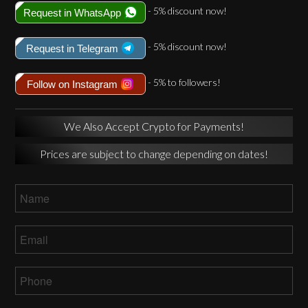
- 5% discount now!
Request in WhatsApp
- 5% discount now!
Request in Telegram
- 5% to followers!
Follow on Instagram
We Also Accept Crypto for Payments!
Prices are subject to change depending on dates!
Name
*
Email
*
Phone
*