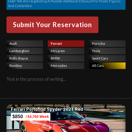
Note* We Are Negotiating A Possible Additional Discount For Public Figures
And Celebrities!
Audi
Ferrari
Porsche
Lamborghini
McLaren
Tesla
Rolls-Royce
BMW
Sport Cars
Bentley
Mercedes
All Cars
Text in the process of writing…
Ferrari Portofino Spyder 2021 Red
$850
/ $4,760 Week