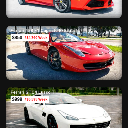
Ferrari 458 F1 Capristo Exhaust
$850
/ $4,760 Week
Ferrari GTC4 Lusso T
$999
/ $5,595 Week