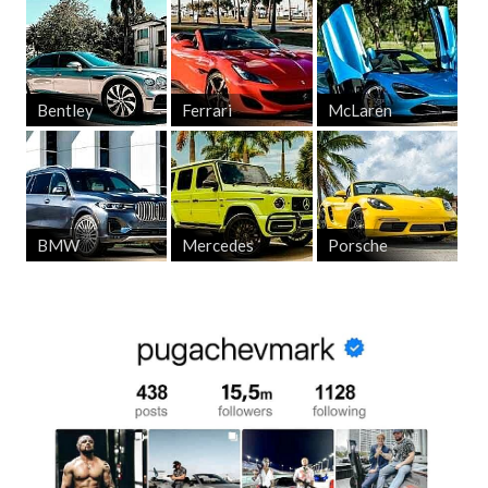
Bentley
Ferrari
McLaren
BMW
Mercedes
Porsche