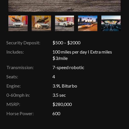
Security Deposit:
$500 – $2000
Includes:
100 miles per day I Extra miles
$3/mile
Transmission:
7-speed robotic
Seats:
4
Engine:
3.9L Biturbo
0-60mph in:
3.5 sec
MSRP:
$280,000
Horse Power:
600