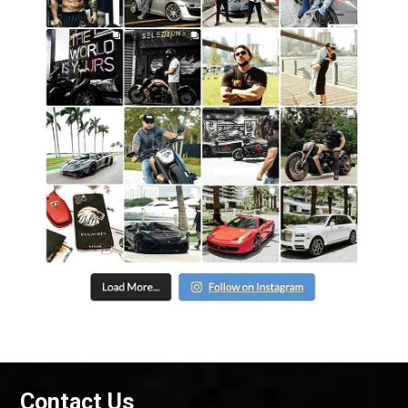
Contact Us