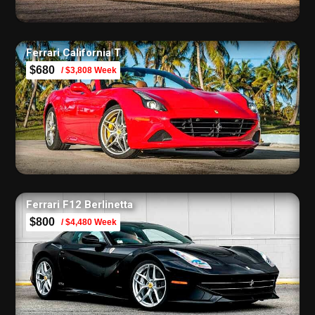
Ferrari California T
$680
/ $3,808 Week
Ferrari F12 Berlinetta
$800
/ $4,480 Week