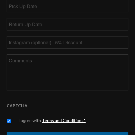
Pick
Up
MM
Date
Return
slash
Up
DD
MM
Date
*
slash
Instagram
slash
YYYY
DD
slash
Comments
YYYY
CAPTCHA
Untitled
*
I agree with
Terms and Conditions*