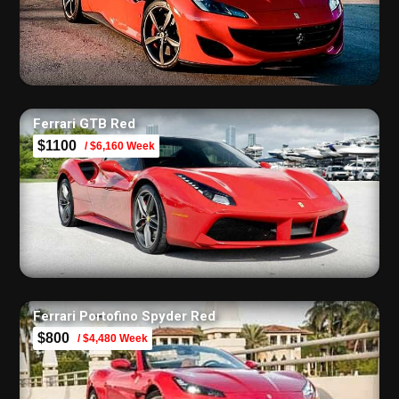
Ferrari GTB Red
$1100
/ $6,160 Week
Ferrari Portofino Spyder Red
$800
/ $4,480 Week