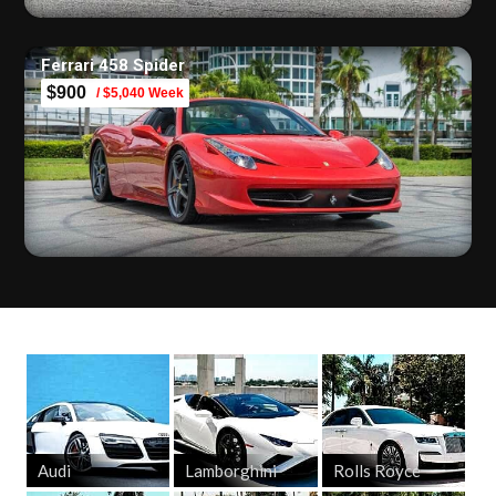
Ferrari 458 Spider
$900
/ $5,040 Week
Audi
Lamborghini
Rolls Royce