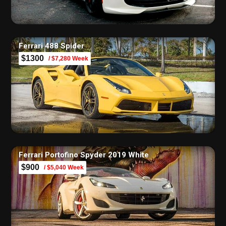
Ferrari 488 Spider
$1300
/ $7,280 Week
Ferrari Portofino Spyder 2019 White
$900
/ $5,040 Week