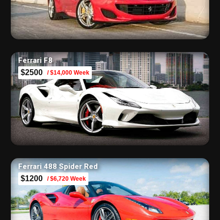
Ferrari F8
$2500
/ $14,000 Week
Ferrari 488 Spider Red
$1200
/ $6,720 Week