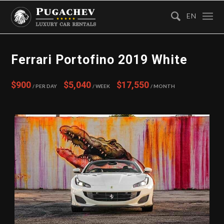
EN
Ferrari Portofino 2019 White
$900
$5,040
$17,550
/ Per Day
/ Week
/ Month