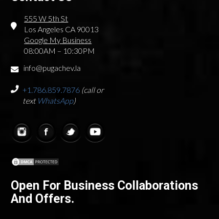
555 W 5th St
Los Angeles CA 90013
Google My Business
08:00AM – 10:30PM
info@pugachev.la
+1.786.859.7876
(call or
text
WhatsApp
)
Open For Business Collaborations
And Offers.