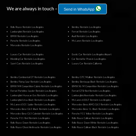
We are always in touch –
Send in WhatsApp
Rolls-Royce Rental in Los Angeles
Bentley Rental in Los Angeles
Lamborghini Rental in Los Angeles
Ferrari Rental in Los Angeles
BMW Rental in Los Angeles
Audi Rental in Los Angeles
Porsche Rental in Los Angeles
McLaren Rental in Los Angeles
Mercedes Rental in Los Angeles
Luxury Car Rental in Los Angeles
Exotic Car Rental in Los Angeles Airport
Wedding Car Rental in Los Angeles
Car Rental for Prom in Los Angeles
Sport Cars Rental in Los Angeles
Luxury Car Rental in California
Bentley Continental GT Rental in Los Angeles
Bentley GTC Mulliner Rental in Los Angeles
Bentley Flying Spur Rental in Los Angeles
Bentley Bentayga Black Rental in Los Angeles
BMW M4 Competition Cabrio Rental in Los Angeles
BMW X6 M Competition Rental in Los Angeles
Ferrari Portofino Spyder Rental in Los Angeles
Ferrari GTB Red Rental in Los Angeles
Lamborghini Huracan Evo Rental in Los Angeles
Lamborghini Aventador Rental in Los Angeles
Lamborghini Urus Black Rental in Los Angeles
McLaren 600LT Rental in Los Angeles
McLaren 650S Spider Rental in Los Angeles
Mercedes-Benz AMG G63 Rental in Los Angeles
Mercedes-Benz G63 Black Rental in Los Angeles
Mercedes-Benz SL Black Rental in Los Angeles
Mercedes-Benz C63 Cabriolet Rental in Los Angeles
Porsche 911 Yellow Rental in Los Angeles
Porsche 911 Red Rental in Los Angeles
Rolls-Royce Cullinan Rental in Los Angeles
Rolls-Royce Dawn Rental in Los Angeles
Rolls-Royce Dawn White Rental in Los Angeles
Rolls-Royce Ghost Anthracite Rental in Los Angeles
Rolls-Royce Cullinan Black Rental in Los Angeles