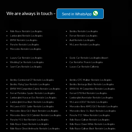
We are always in touch –
Send in WhatsApp
Rolls-Royce Rental in Los Angeles
Bentley Rental in Los Angeles
Lamborghini Rental in Los Angeles
Ferrari Rental in Los Angeles
BMW Rental in Los Angeles
Audi Rental in Los Angeles
Porsche Rental in Los Angeles
McLaren Rental in Los Angeles
Mercedes Rental in Los Angeles
Luxury Car Rental in Los Angeles
Exotic Car Rental in Los Angeles Airport
Wedding Car Rental in Los Angeles
Car Rental for Prom in Los Angeles
Sport Cars Rental in Los Angeles
Luxury Car Rental in California
Bentley Continental GT Rental in Los Angeles
Bentley GTC Mulliner Rental in Los Angeles
Bentley Flying Spur Rental in Los Angeles
Bentley Bentayga Black Rental in Los Angeles
BMW M4 Competition Cabrio Rental in Los Angeles
BMW X6 M Competition Rental in Los Angeles
Ferrari Portofino Spyder Rental in Los Angeles
Ferrari GTB Red Rental in Los Angeles
Lamborghini Huracan Evo Rental in Los Angeles
Lamborghini Aventador Rental in Los Angeles
Lamborghini Urus Black Rental in Los Angeles
McLaren 600LT Rental in Los Angeles
McLaren 650S Spider Rental in Los Angeles
Mercedes-Benz AMG G63 Rental in Los Angeles
Mercedes-Benz G63 Black Rental in Los Angeles
Mercedes-Benz SL Black Rental in Los Angeles
Mercedes-Benz C63 Cabriolet Rental in Los Angeles
Porsche 911 Yellow Rental in Los Angeles
Porsche 911 Red Rental in Los Angeles
Rolls-Royce Cullinan Rental in Los Angeles
Rolls-Royce Dawn Rental in Los Angeles
Rolls-Royce Dawn White Rental in Los Angeles
Rolls-Royce Ghost Anthracite Rental in Los Angeles
Rolls-Royce Cullinan Black Rental in Los Angeles