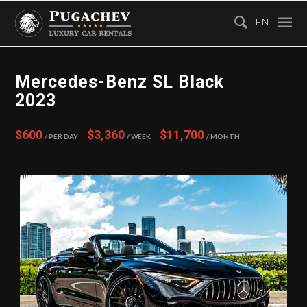
EN
Mercedes-Benz SL Black
2023
$600
$3,360
$11,700
/ Per Day
/ Week
/ Month