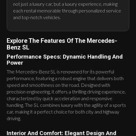
not just a luxury car, but a luxury experience, making
each rental memorable through personalized service
and top-notch vehicles.
Explore The Features Of The Mercedes-
Benz SL
Performance Specs: Dynamic Handling And
Power
The Mercedes-Benz SL is renowned for its powerful
performance, featuring a robust engine that delivers both
speed and smoothness on the road. Designed with
precision engineering, it offers a thrilling driving experience,
characterized by quick acceleration and responsive
handling. The SL combines luxury with the agility of a sports
car, making it a perfect choice for both city and highway
driving.
Interior And Comfort: Elegant Design And