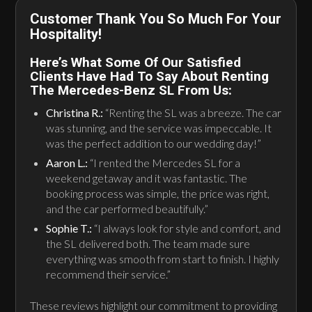
Customer Thank You So Much For Your
Hospitality!
Here’s What Some Of Our Satisfied
Clients Have Had To Say About Renting
The Mercedes-Benz SL From Us:
Christina R.:
“Renting the SL was a breeze. The car
was stunning, and the service was impeccable. It
was the perfect addition to our wedding day!”
Aaron L.:
“I rented the Mercedes SL for a
weekend getaway and it was fantastic. The
booking process was simple, the price was right,
and the car performed beautifully.”
Sophie T.:
“I always look for style and comfort, and
the SL delivered both. The team made sure
everything was smooth from start to finish. I highly
recommend their service.”
These reviews highlight our commitment to providing