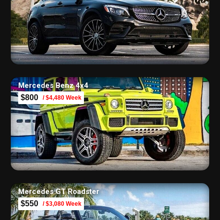
Mercedes Benz 4х4
$800
/ $4,480 Week
Mercedes GT Roadster
$550
/ $3,080 Week