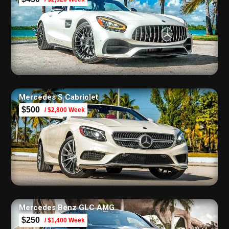
Mercedes S Cabriolet
$500
/ $2,800 Week
Mercedes Benz GLC AMG
$250
/ $1,400 Week