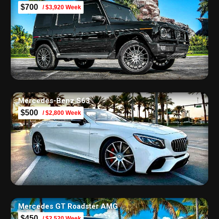
$700
/ $3,920 Week
Mercedes-Benz S63
$500
/ $2,800 Week
Mercedes GT Roadster AMG
$450
/ $2,520 Week