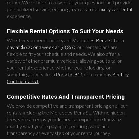
return. We’re here to answer all your questions and provide
personalized service, ensuring a stress-free
luxury car rental
experience.
Flexible Rental Options To Suit Your Needs
Whether you need the elegant
Mercedes-Benz SL for a
day at $600 or a week at $3,360
, our rental plans are
flexible to fit your schedule and needs. We also offer a
variety of other premium vehicles, allowing you to tailor
your rental experience whether you’re looking for
something sporty like a
Porsche 911
or a luxurious
Bentley
Continental GT
.
Competitive Rates And Transparent Pricing
We provide competitive and transparent pricing on all our
rentals, including the Mercedes-Benz SL. With no hidden
fees, you can enjoy your luxury car experience knowing
exactly what you’re paying for, ensuring value and
transparency at every step of your rental journey.