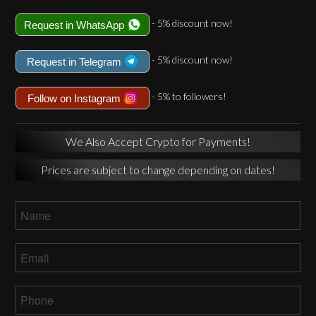
- 5% discount now!
Request in WhatsApp
- 5% discount now!
Request in Telegram
- 5% to followers!
Follow on Instagram
We Also Accept Crypto for Payments!
Prices are subject to change depending on dates!
Name
*
Email
*
Phone
*