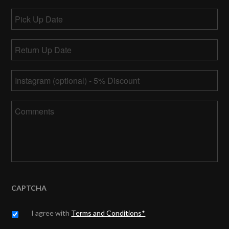
Pick
Up
MM
Date
Return
slash
Up
DD
MM
Date
*
slash
Instagram
slash
YYYY
DD
slash
Comments
YYYY
CAPTCHA
Untitled
*
I agree with
Terms and Conditions*