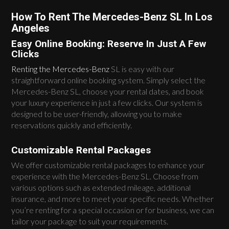
How To Rent The Mercedes-Benz SL In Los
Angeles
Easy Online Booking: Reserve In Just A Few
Clicks
Renting the Mercedes-Benz
SL is easy with our
straightforward online booking system. Simply select the
Mercedes-Benz SL, choose your rental dates, and book
your luxury experience in just a few clicks. Our system is
designed to be user-friendly, allowing you to make
reservations quickly and efficiently.
Customizable Rental Packages
We offer customizable rental packages to enhance your
experience with the Mercedes-Benz SL. Choose from
various options such as extended mileage, additional
insurance, and more to meet your specific needs. Whether
you’re renting for a special occasion or for business, we can
tailor your package to suit your requirements.