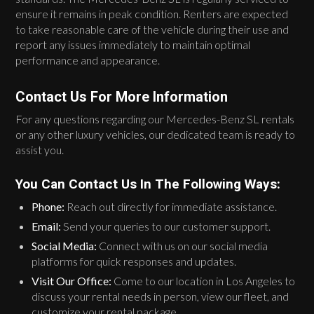
ensure it remains in peak condition. Renters are expected
to take reasonable care of the vehicle during their use and
report any issues immediately to maintain optimal
performance and appearance.
Contact Us For More Information
For any questions regarding our Mercedes-Benz SL rentals
or any other luxury vehicles, our dedicated team is ready to
assist you.
You Can Contact Us In The Following Ways:
Phone:
Reach out directly for immediate assistance.
Email:
Send your queries to our customer support.
Social Media:
Connect with us on our social media
platforms for quick responses and updates.
Visit Our Office:
Come to our location in Los Angeles to
discuss your rental needs in person, view our fleet, and
customize your rental package.