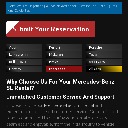
Note* We Are Negotiating A Possible Additional Discount For Public Figures
And Celebrities!
Audi
Ferrari
Porsche
Lamborghini
McLaren
Tesla
Rolls-Royce
BMW
Sport Cars
Bentley
Mercedes
All Cars
Why Choose Us For Your Mercedes-Benz
SL Rental?
Unmatched Customer Service And Support
Choose us for your
Mercedes-Benz SL rental
and
experience unparalleled customer service. Our dedicated
team is committed to ensuring your rental process is
seamless and enjoyable, from the initial inquiry to vehicle