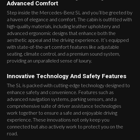
Advanced Comfort
Step inside the Mercedes-Benz SL and you’ll be greeted by
a haven of elegance and comfort. The cabin is outfitted with
high-quality materials, including leather upholstery and
advanced ergonomic designs that enhance both the
aesthetic appeal and the driving experience. It’s equipped
with state-of-the-art comfort features like adjustable
seating, climate control, and a premium sound system,
providing an unparalleled sense of luxury.
Innovative Technology And Safety Features
The SL is packed with cutting-edge technology designed to
enhance safety and convenience. Features such as
advanced navigation systems, parking sensors, and a
comprehensive suite of driver assistance technologies
work together to ensure a safe and enjoyable driving
experience. These innovations not only keep you
connected but also actively work to protect you on the
road.