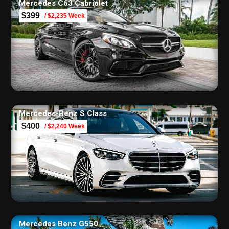
Mercedes C63 Cabriolet
$399
/ $2,235 Week
Mercedes-Benz S Class
$400
/ $2,240 Week
Mercedes Benz G550