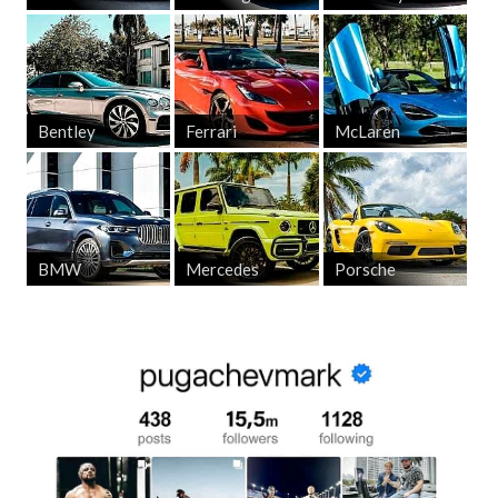
Bentley
Ferrari
McLaren
BMW
Mercedes
Porsche