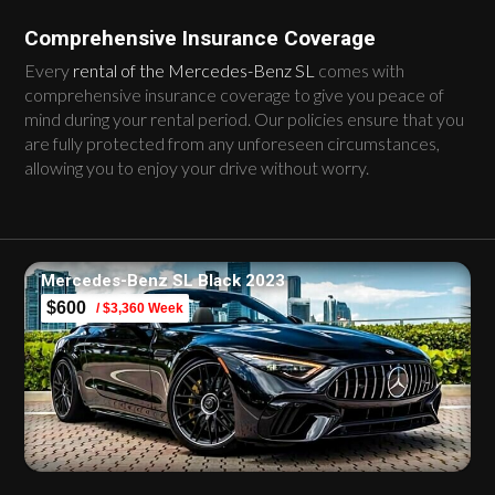
Comprehensive Insurance Coverage
Every
rental of the Mercedes-Benz SL
comes with
comprehensive insurance coverage to give you peace of
mind during your rental period. Our policies ensure that you
are fully protected from any unforeseen circumstances,
allowing you to enjoy your drive without worry.
Mercedes-Benz SL Black 2023
$600
/ $3,360 Week