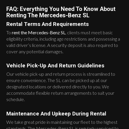
FAQ: Everything You Need To Know About
Renting The Mercedes-Benz SL
Rental Terms And Requirements
To
rent the Mercedes-Benz SL
, clients must meet basic
eligibility criteria, including age restrictions and possessing a
valid driver’s license. A security deposit is also required to
cover any potential damages.
Vehicle Pick-Up And Return Guidelines
Our vehicle pick-up and return process is streamlined to
ensure convenience. The SL can be picked up at our
designated locations or delivered directly to you. We
accommodate flexible return arrangements to suit your
schedule.
Maintenance And Upkeep During Rental
We take great pride in maintaining our fleet to the highest
standards. The Mercedes-Benz SL is regularly serviced to