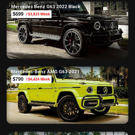
Mercedes Benz G63 2022 Black
$699
/ $3,915 Week
Mercedes-Benz AMG G63 2021
$790
/ $4,424 Week