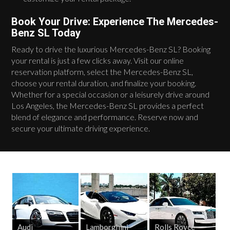
Book Your Drive: Experience The Mercedes-
Benz SL Today
Ready to drive the luxurious Mercedes-Benz SL? Booking
your rental is just a few clicks away. Visit our online
reservation platform, select the Mercedes-Benz SL,
choose your rental duration, and finalize your booking.
Whether for a special occasion or a leisurely drive around
Los Angeles, the Mercedes-Benz SL provides a perfect
blend of elegance and performance. Reserve now and
secure your ultimate driving experience.
Audi
Lamborghini
Rolls Royce