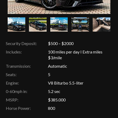
Security Deposit:
$500 – $2000
Includes:
100 miles per day I Extra miles
$3/mile
Transmission:
Automatic
Seats:
5
Engine:
V8 Biturbo 5.5-liter
0-60mph in:
5.2 sec
MSRP:
$385.000
Horse Power:
800