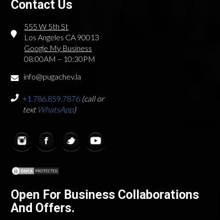
Contact Us
555 W 5th St
Los Angeles CA 90013
Google My Business
08:00AM – 10:30PM
info@pugachev.la
+1.786.859.7876
(call or
text
WhatsApp
)
Open For Business Collaborations
And Offers.