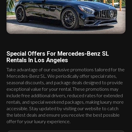
Special Offers For Mercedes-Benz SL
Rentals In Los Angeles
Take advantage of our exclusive promotions tailored for the
Mercedes-Benz SL. We periodically offer special rates,
seasonal discounts, and package deals designed to provide
exceptional value for your rental. These promotions may
include free additional drivers, reduced rates for extended
rentals, and special weekend packages, making luxury more
accessible. Stay updated by visiting our website to catch
the latest deals and ensure you receive the best possible
offer for your luxury experience.