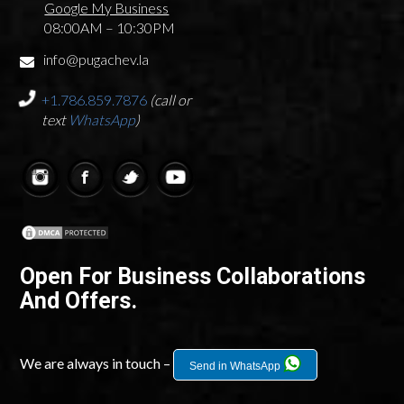
Google My Business
08:00AM – 10:30PM
info@pugachev.la
+1.786.859.7876
(call or
text
WhatsApp
)
Open For Business Collaborations
And Offers.
We are always in touch –
Send in WhatsApp