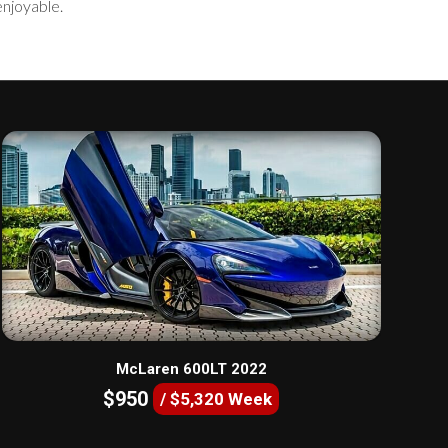
enjoyable.
McLaren 600LT 2022
$950
/ $5,320 Week