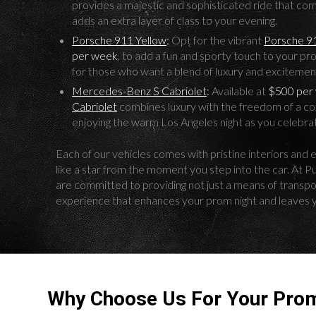
provides a majestic and sophisticated ride that c
adds an extra layer of class to your evening.
Porsche 911 Yellow
:
Opt for the vibrant
Porsche 9
per week
, to add a fun and sporty touch to your pr
for those who want a blend of luxury and excitemen
Mercedes-Benz S Cabriolet
:
Available at
$500 per
Cabriolet
combines luxury with the freedom of a conv
enjoying the warm Los Angeles night as you celebrat
Each of our vehicles comes with pristine interiors and e
like a star from the moment you step into the car. At 
are committed to providing not just a means of transport
experience that enhances your prom night and leaves 
Why Choose Us For Your Prom