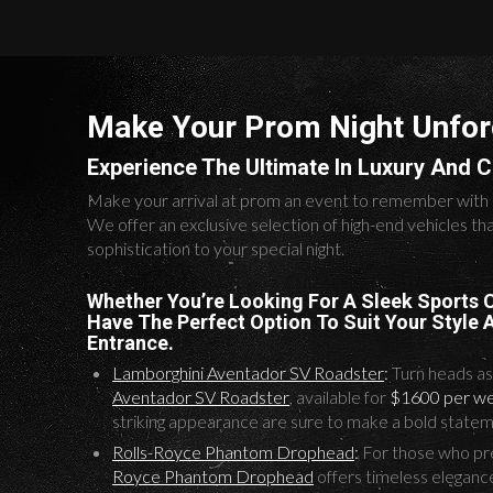
Make Your Prom Night Unfor
Experience The Ultimate In Luxury And 
Make your arrival at prom an event to remember with
We offer an exclusive selection of high-end vehicles th
sophistication to your special night.
Whether You’re Looking For A Sleek Sports 
Have The Perfect Option To Suit Your Style
Entrance.
Lamborghini Aventador SV Roadster
:
Turn heads as 
Aventador SV Roadster
, available for
$1600 per w
striking appearance are sure to make a bold statem
Rolls-Royce Phantom Drophead
:
For those who pref
Royce Phantom Drophead
offers timeless eleganc