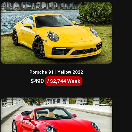
Porsche 911 Yellow 2022
$490
/ $2,744 Week