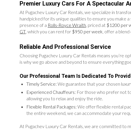
Premier Luxury Cars For A Spectacular Ar
At Pugachev Luxury Car Rentals, we specialize in transfor
handpicked for its unique qualities to ensure you make a 
presence of a
Rolls-Royce Wraith
, priced at
$1200 per 
GT
, which you can rent for
$950 per week
, offer a blen
Reliable And Professional Service
Choosing Pugachev Luxury Car Rentals means you’re opting f
is why we go above and beyond to ensure everything go
Our Professional Team Is Dedicated To Provid
Timely Service:
We guarantee that your chosen luxury 
Experienced Chauffeurs:
For those who prefer not to
allowing you to relax and enjoy the ride.
Flexible Rental Packages:
We offer flexible rental pa
the entire weekend, we can accommodate your requ
At Pugachev Luxury Car Rentals, we are committed to makin