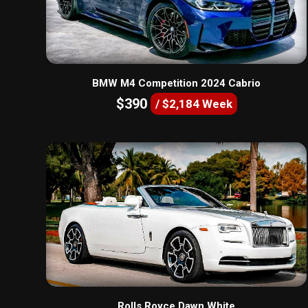
BMW M4 Competition 2024 Cabrio
$390
/ $2,184 Week
Rolls Royce Dawn White