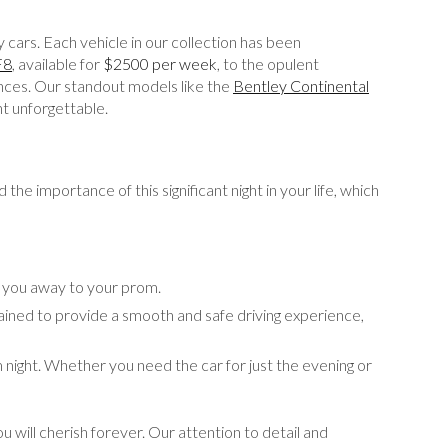
 cars. Each vehicle in our collection has been
F8
, available for
$2500 per week
, to the opulent
ences. Our standout models like the
Bentley Continental
ht unforgettable.
he importance of this significant night in your life, which
k you away to your prom.
ained to provide a smooth and safe driving experience,
 night. Whether you need the car for just the evening or
 will cherish forever. Our attention to detail and