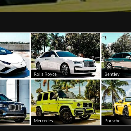
Rolls Royce
Bentley
Mercedes
Porsche