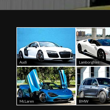
Audi
Lamborghini
McLaren
BMW