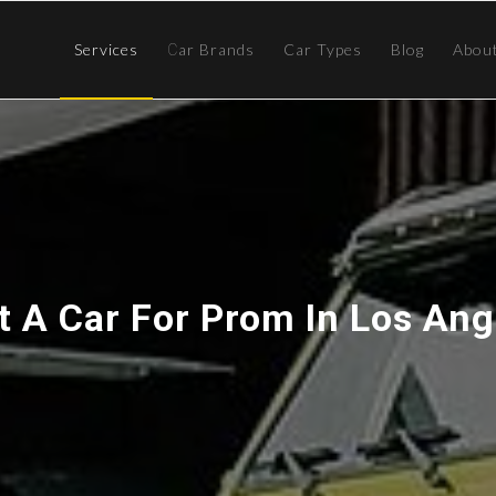
Services
Сar Brands
Car Types
Blog
Abou
t A Car For Prom In Los Ang