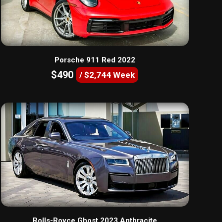
Porsche 911 Red 2022
$490
/ $2,744 Week
Rolls-Royce Ghost 2023 Anthracite