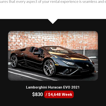
sures that every aspect of your rental experience is seamless and 
Lamborghini Huracan EVO 2021
$830
/ $4,648 Week