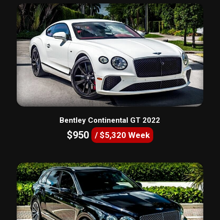
Bentley Continental GT 2022
$950
/ $5,320 Week