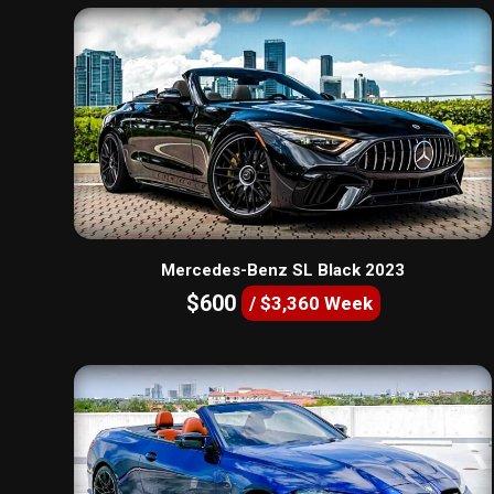
Mercedes-Benz SL Black 2023
$600
/ $3,360 Week