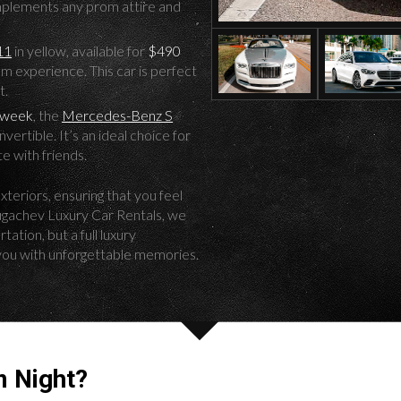
omplements any prom attire and
11
in yellow, available for
$490
om experience. This car is perfect
t.
 week
, the
Mercedes-Benz S
ertible. It’s an ideal choice for
e with friends.
xteriors, ensuring that you feel
Pugachev Luxury Car Rentals, we
ation, but a full luxury
you with unforgettable memories.
 Night?