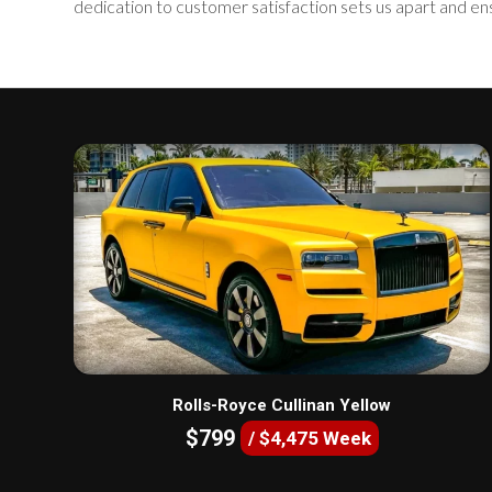
dedication to customer satisfaction sets us apart and en
Rolls-Royce Cullinan Yellow
$799
/ $4,475 Week