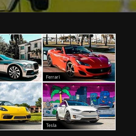
Ferrari
Tesla