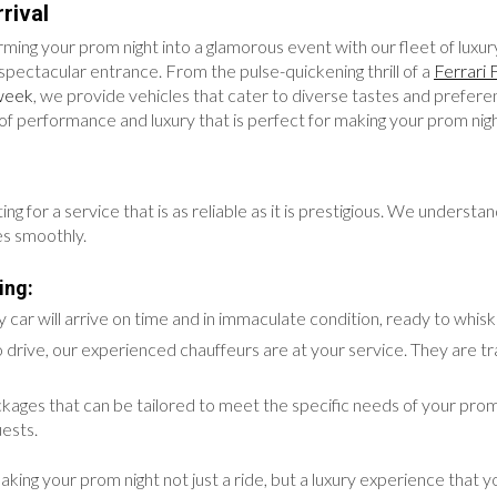
rival
ming your prom night into a glamorous event with our fleet of luxury
spectacular entrance. From the pulse-quickening thrill of a
Ferrari 
week
, we provide vehicles that cater to diverse tastes and prefer
d of performance and luxury that is perfect for making your prom nig
or a service that is as reliable as it is prestigious. We understand t
es smoothly.
ing:
car will arrive on time and in immaculate condition, ready to whis
 drive, our experienced chauffeurs are at your service. They are tr
ckages that can be tailored to meet the specific needs of your prom
ests.
g your prom night not just a ride, but a luxury experience that you