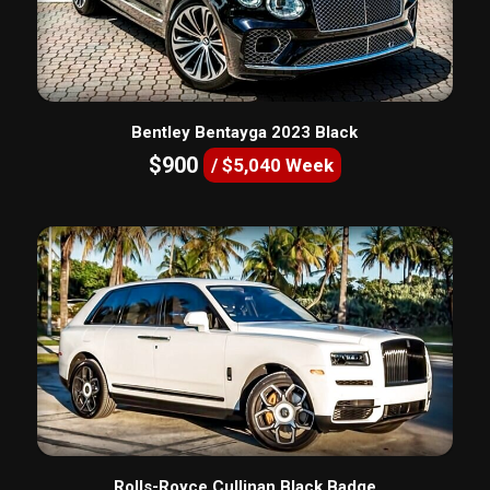
Bentley Bentayga 2023 Black
$900
/ $5,040 Week
Rolls-Royce Cullinan Black Badge