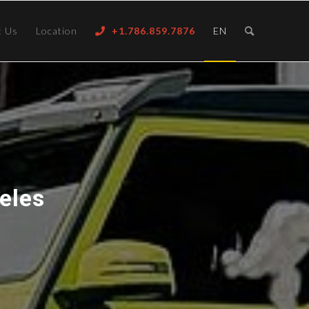
t Us
Location
+1.786.859.7876
EN
eles