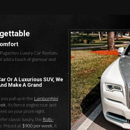
gettable
Comfort
 Pugachev Luxury Car Rentals.
at add a touch of glamour and
Car Or A Luxurious SUV, We
 And Make A Grand
you pull up in the
Lamborghini
eek
. Its fierce engine roar and
ent on your prom night.
er classic luxury, the
Rolls-
e. Priced at
$900 per week
, it